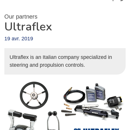
Our partners
Ultraflex
19 avr. 2019
Ultraflex is an Italian company specialized in
steering and propulsion controls.