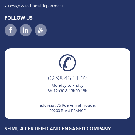
Design & technical department
FOLLOW US
02 98 46 11 02
Monday to Friday
8h-12h30 & 13h30-18h
address : 75 Rue Amiral Troude,
29200 Brest FRANCE
SEIMI, A CERTIFIED AND ENGAGED COMPANY