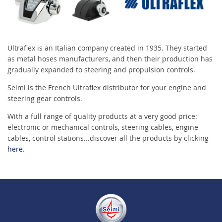
Ultraflex is an Italian company created in 1935. They started
as metal hoses manufacturers, and then their production has
gradually expanded to steering and propulsion controls.
Seimi is the French Ultraflex distributor for your engine and
steering gear controls.
With a full range of quality products at a very good price:
electronic or mechanical controls, steering cables, engine
cables, control stations...discover all the products by clicking
here.