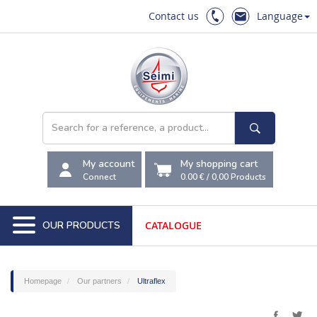
Contact us
Language
My account
My shopping cart
Connect
0.00 €
/
0,00
Products
OUR PRODUCTS
CATALOGUE
Homepage
Our partners
Ultraflex