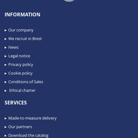
INFORMATION
Our company
We recruit in Brest
News
Legal notice
Privacy policy
Cookie policy
Conditions of Sales
Ethical charter
SERVICES
Made-to-measure delivery
Our partners
Download the catalog