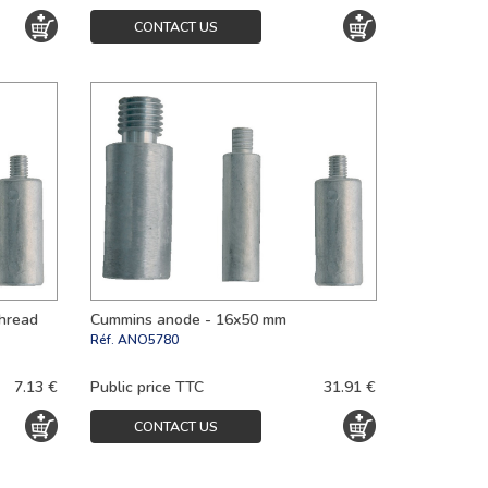
CONTACT US
thread
Cummins anode - 16x50 mm
Réf.
ANO5780
7.13 €
Public price TTC
31.91 €
CONTACT US