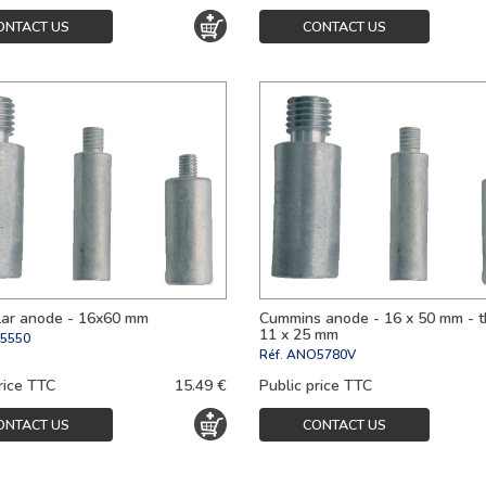
ONTACT US
CONTACT US
llar anode - 16x60 mm
Cummins anode - 16 x 50 mm - 
11 x 25 mm
5550
Réf.
ANO5780V
rice TTC
15.49 €
Public price TTC
ONTACT US
CONTACT US