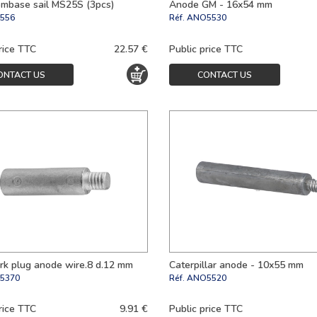
mbase sail MS25S (3pcs)
Anode GM - 16x54 mm
556
Réf.
ANO5530
rice TTC
22.57 €
Public price TTC
ONTACT US
CONTACT US
rk plug anode wire.8 d.12 mm
Caterpillar anode - 10x55 mm
5370
Réf.
ANO5520
rice TTC
9.91 €
Public price TTC