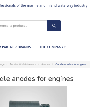
ofessionals of the marine and inland waterway industry
 PARTNER BRANDS
THE COMPANY
age
Anodes & Maintenance
Anodes
Candle anodes for engines
dle anodes for engines