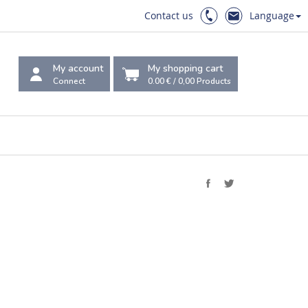
Contact us
Language
My account
My shopping cart
Connect
0.00 €
/
0,00
Products