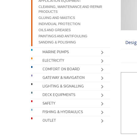
APPLICATION EQUIPMENT
CLEANING, MAINTENANCE AND REPAIR
PRODUCTS
GLUING AND MASTICS
INDIVIDUAL PROTECTION
OILS AND GREASES
PAINTINGS AND ANTIFOULING
Desig
SANDING & POLISHING
MARINE PUMPS
ELECTRICITY
COMFORT ON BOARD
GATEWAY & NAVIGATION
LIGHTING & SIGNALLING
DECK EQUIPMENTS
SAFETY
FISHING & HYDRAULICS
OUTLET