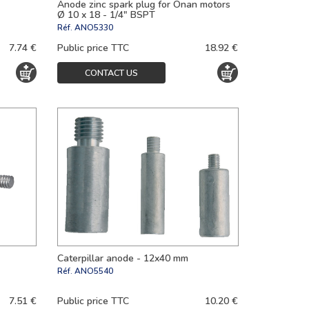
Anode zinc spark plug for Onan motors
Ø 10 x 18 - 1/4" BSPT
Réf.
ANO5330
7.74 €
Public price TTC
18.92 €
CONTACT US
Caterpillar anode - 12x40 mm
Réf.
ANO5540
7.51 €
Public price TTC
10.20 €