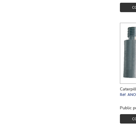
C
Caterpi
Réf.
ANO
Public p
C