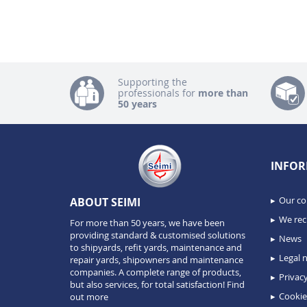
Supporting the
professionals for
more than
50 years
INFOR
Our c
ABOUT SEIMI
We recr
For more than 50 years, we have been
providing standard & customised solutions
News
to shipyards, refit yards, maintenance and
Legal n
repair yards, shipowners and maintenance
companies. A complete range of products,
Privacy
but also services, for total satisfaction!
Find
Cookie
out more