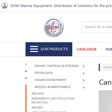
SEIMI Marine Equipment: Distributor of solutions for the pr
OUR PRODUCTS
CATALOGUE
OUR
ENGINE CONTROLS & STEERING
Homep
PROPULSION
Can
ENGINE ENVIRONMENT
ANODES & MAINTENANCE
WELDING
ABSORBENTS, ANTI-POLLUTION,
RETENTION
ANODES