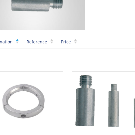
nation
Reference
Price