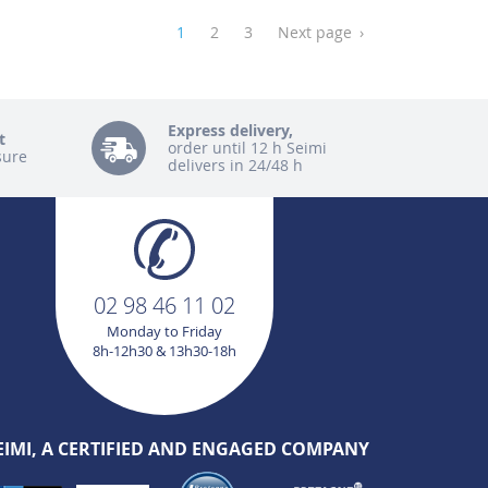
1
2
3
Next page
›
Express delivery,
t
order until 12 h Seimi
sure
delivers in 24/48 h
02 98 46 11 02
Monday to Friday
8h-12h30 & 13h30-18h
EIMI, A CERTIFIED AND ENGAGED COMPANY