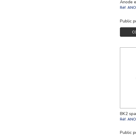
Anode e
Réf.
ANO
Public p
C
BK2 spa
Réf.
ANO
Public p