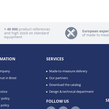
+ 40 000
product references
European exper
and high stock on standard
of made to mea
equipment
MATION
SERVICES
ompany
Made-to-measure delivery
uit in Brest
Our partners
Download the catalog
otice
Design & technical department
 policy
S
FOLLOW US
 policy