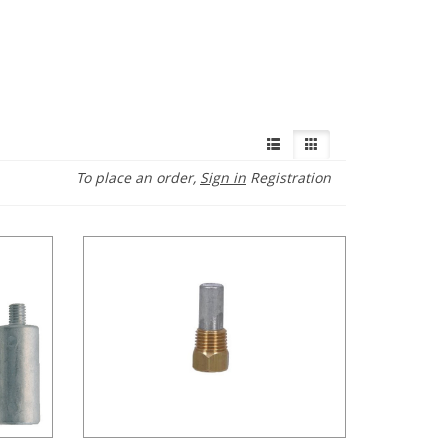
To place an order,
Sign in
Registration