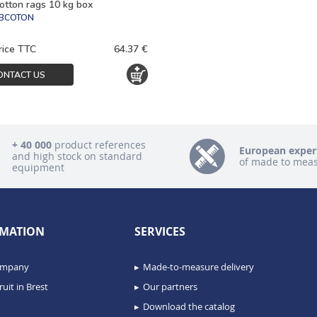
otton rags 10 kg box
FBCOTON
rice TTC
64.37 €
ONTACT US
+ 40 000
product references
European exper
and high stock on standard
of made to mea
equipment
MATION
SERVICES
ompany
Made-to-measure delivery
uit in Brest
Our partners
Download the catalog