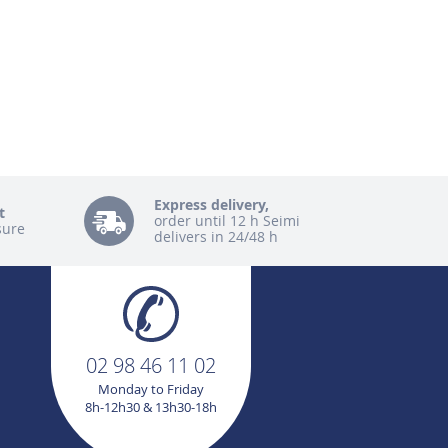
Express delivery,
t
order until 12 h Seimi
sure
delivers in 24/48 h
02 98 46 11 02
Monday to Friday
8h-12h30 & 13h30-18h