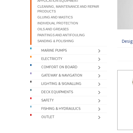
APPLICATION EQUIPMENT
CLEANING, MAINTENANCE AND REPAIR
PRODUCTS
GLUING AND MASTICS
INDIVIDUAL PROTECTION
OILS AND GREASES
PAINTINGS AND ANTIFOULING
Desig
SANDING & POLISHING
MARINE PUMPS
ELECTRICITY
COMFORT ON BOARD
GATEWAY & NAVIGATION
LIGHTING & SIGNALLING
DECK EQUIPMENTS
SAFETY
FISHING & HYDRAULICS
OUTLET