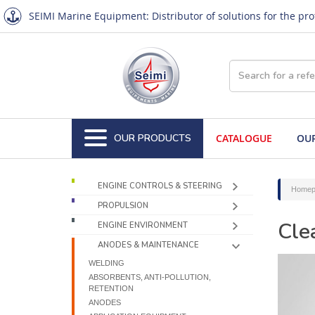
SEIMI Marine Equipment: Distributor of solutions for the pr
OUR PRODUCTS
CATALOGUE
OUR
ENGINE CONTROLS & STEERING
Homep
PROPULSION
Cle
ENGINE ENVIRONMENT
ANODES & MAINTENANCE
WELDING
ABSORBENTS, ANTI-POLLUTION,
RETENTION
ANODES