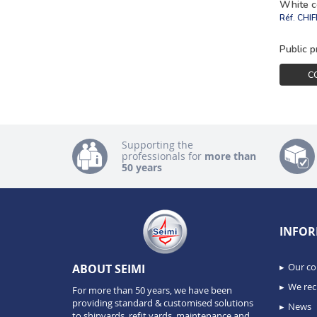
White c
Réf.
CHI
Public p
C
Supporting the
professionals for
more than
50 years
INFOR
Our c
ABOUT SEIMI
We recr
For more than 50 years, we have been
providing standard & customised solutions
News
to shipyards, refit yards, maintenance and