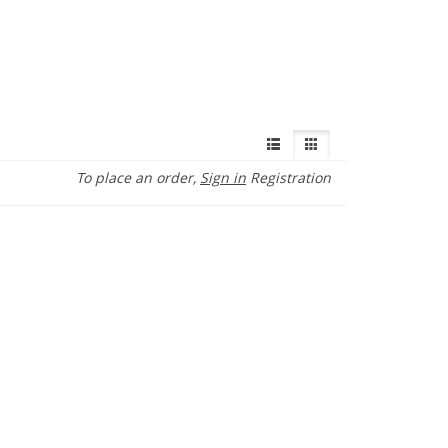
To place an order,
Sign in
Registration