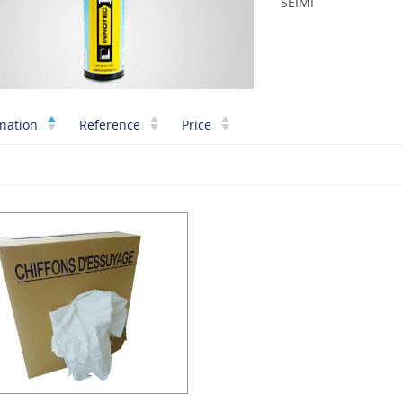
SEIMI
nation
Reference
Price