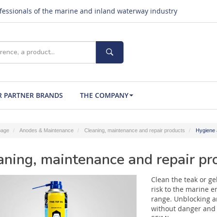
ofessionals of the marine and inland waterway industry
 PARTNER BRANDS
THE COMPANY
age
Anodes & Maintenance
Cleaning, maintenance and repair products
Hygiene 
aning, maintenance and repair pr
Clean the teak or ge
risk to the marine e
range. Unblocking 
without danger and 