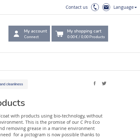
Contact us
Language
My account
My shopping cart
Connect
0.00 €
/
0,00
Products
and cleanliness
oducts
lcoat with products using bio-technology, without
nvironment. This is the promise of our C Pro Eco
and removing grease in a marine environment
need for a pictogram is now possible thanks to