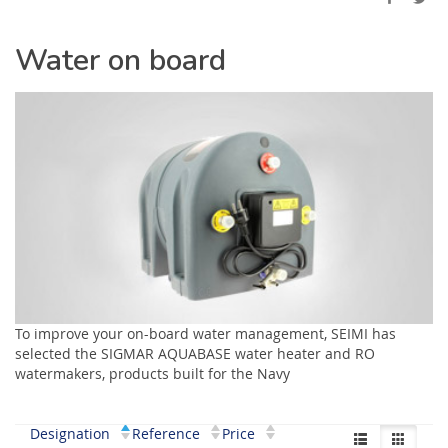
Water on board
To improve your on-board water management, SEIMI has
selected the SIGMAR AQUABASE water heater and RO
watermakers, products built for the Navy
Designation
Reference
Price