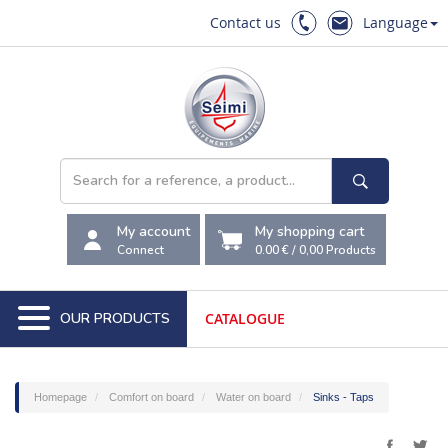
Contact us
Language
My account
My shopping cart
Connect
0.00 €
/
0,00
Products
OUR PRODUCTS
CATALOGUE
Homepage
Comfort on board
Water on board
Sinks - Taps