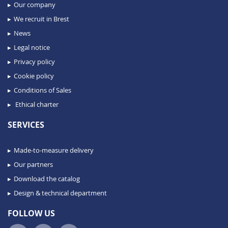
Our company
We recruit in Brest
News
Legal notice
Privacy policy
Cookie policy
Conditions of Sales
Ethical charter
SERVICES
Made-to-measure delivery
Our partners
Download the catalog
Design & technical department
FOLLOW US