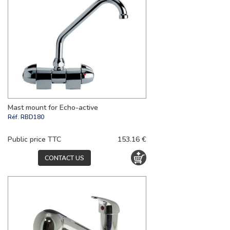
Mast mount for Echo-active
Réf.
RBD180
Public price TTC
153.16 €
CONTACT US