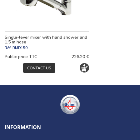
Single-lever mixer with hand shower and
1.5 m hose
Réf.
RMD150
Public price TTC
226.20 €
CONTACT US
INFORMATION