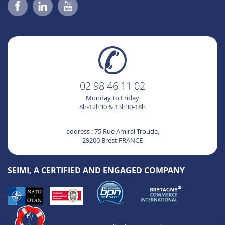
02 98 46 11 02
Monday to Friday
8h-12h30 & 13h30-18h
address : 75 Rue Amiral Troude,
29200 Brest FRANCE
SEIMI, A CERTIFIED AND ENGAGED COMPANY