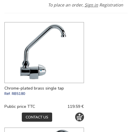
To place an order,
Sign in
Registration
Chrome-plated brass single tap
Réf.
RBS180
Public price TTC
119.59 €
CONTACT US