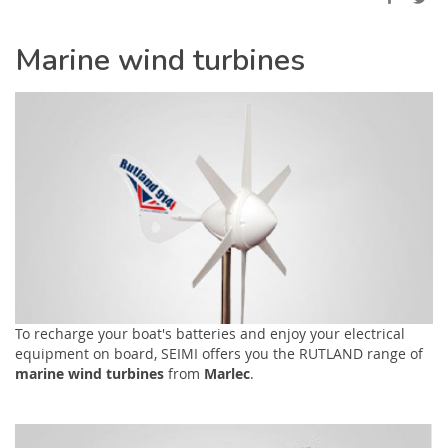
Marine wind turbines
To recharge your boat's batteries and enjoy your electrical
equipment on board, SEIMI offers you the RUTLAND range of
marine wind turbines
from
Marlec
.