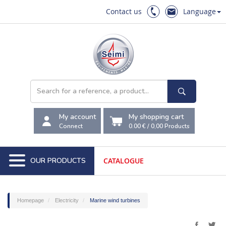
Contact us
Language
My account
My shopping cart
Connect
0.00 €
/
0,00
Products
OUR PRODUCTS
CATALOGUE
Homepage
Electricity
Marine wind turbines