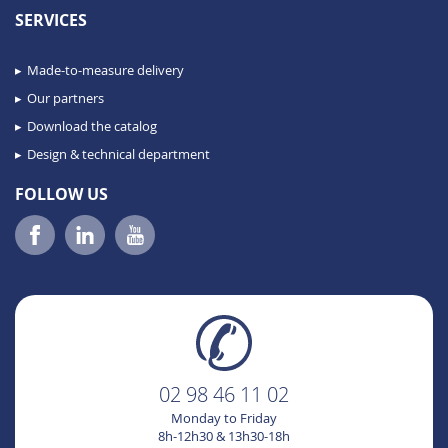
SERVICES
Made-to-measure delivery
Our partners
Download the catalog
Design & technical department
FOLLOW US
02 98 46 11 02
Monday to Friday
8h-12h30 & 13h30-18h