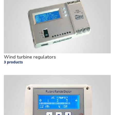
Wind turbine regulators
3 products