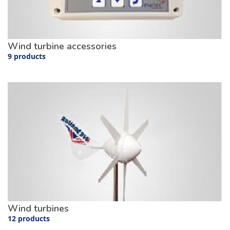
Wind turbine accessories
9 products
Wind turbines
12 products