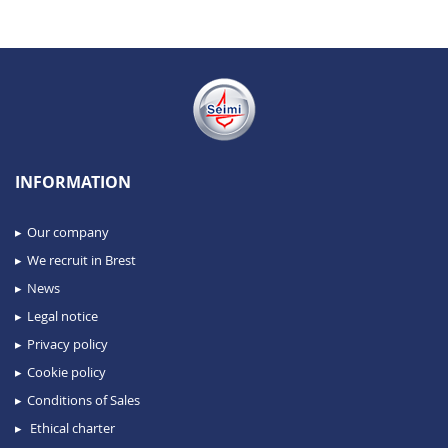
INFORMATION
Our company
We recruit in Brest
News
Legal notice
Privacy policy
Cookie policy
Conditions of Sales
Ethical charter