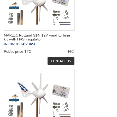
MARLEC Rutland 914i 12V wind turbine
kit with HRSI regulator
Réf.
KRUT91412HRSI
Public price TTC
N.C.
CONTACT US