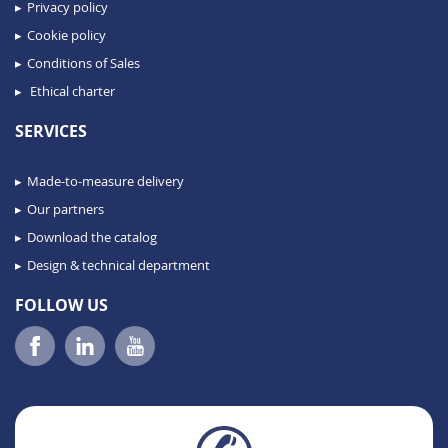
Privacy policy
Cookie policy
Conditions of Sales
Ethical charter
SERVICES
Made-to-measure delivery
Our partners
Download the catalog
Design & technical department
FOLLOW US