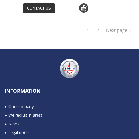
CONTACT US
1
2
Next page
›
INFORMATION
Our company
We recruit in Brest
News
Legal notice