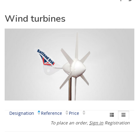
Wind turbines
Designation
Reference
Price
To place an order,
Sign in
Registration