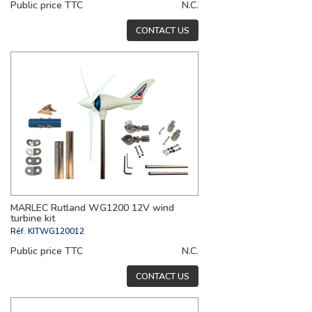
Public price TTC
N.C.
CONTACT US
MARLEC Rutland WG1200 12V wind
turbine kit
Réf.
KITWG120012
Public price TTC
N.C.
CONTACT US