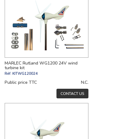
MARLEC Rutland WG1200 24V wind
turbine kit
Réf.
KITWG120024
Public price TTC
N.C.
CONTACT US