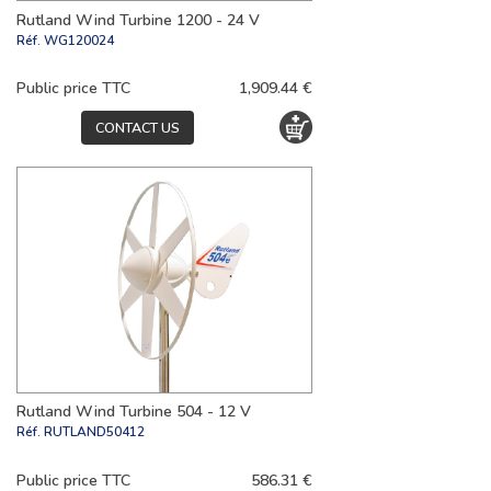
Rutland Wind Turbine 1200 - 24 V
Réf.
WG120024
Public price TTC
1,909.44 €
CONTACT US
Rutland Wind Turbine 504 - 12 V
Réf.
RUTLAND50412
Public price TTC
586.31 €