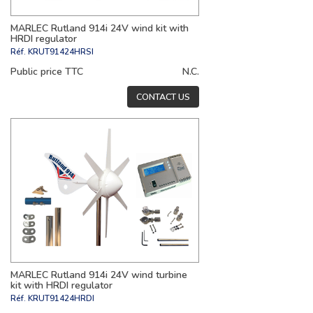
MARLEC Rutland 914i 24V wind kit with
HRDI regulator
Réf.
KRUT91424HRSI
Public price TTC
N.C.
CONTACT US
MARLEC Rutland 914i 24V wind turbine
kit with HRDI regulator
Réf.
KRUT91424HRDI