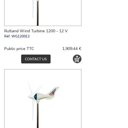
Rutland Wind Turbine 1200 - 12 V
Réf.
WG120012
Public price TTC
1,909.44 €
CONTACT US