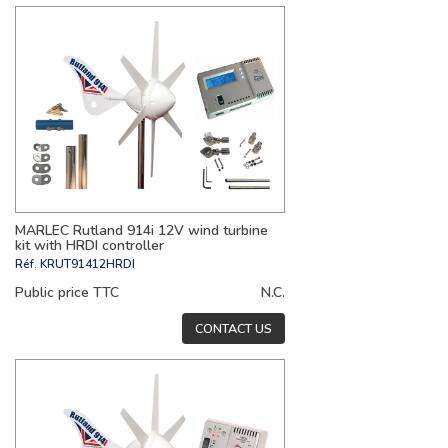
MARLEC Rutland 914i 12V wind turbine
kit with HRDI controller
Réf.
KRUT91412HRDI
Public price TTC
N.C.
CONTACT US