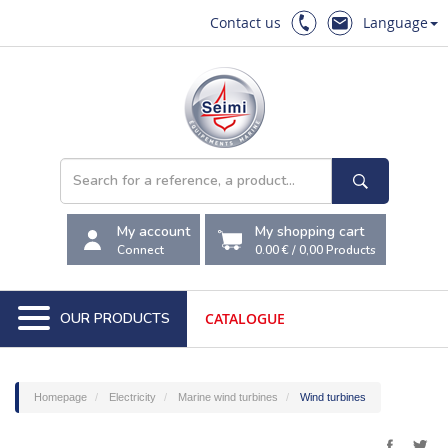
Contact us
Language
My account
My shopping cart
Connect
0.00 €
/
0,00
Products
OUR PRODUCTS
CATALOGUE
Homepage
Electricity
Marine wind turbines
Wind turbines