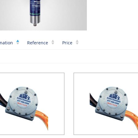
nation
Reference
Price