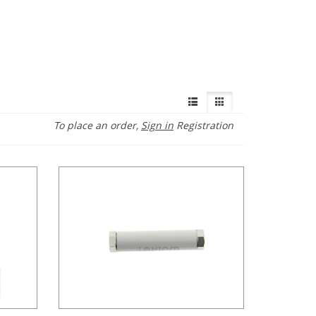
To place an order,
Sign in
Registration