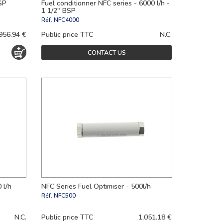
SP
Fuel conditionner NFC series - 6000 l/h -
1 1/2" BSP
Réf.
NFC4000
956.94 €
Public price TTC
N.C.
CONTACT US
 l/h
NFC Series Fuel Optimiser - 500l/h
Réf.
NFC500
N.C.
Public price TTC
1,051.18 €