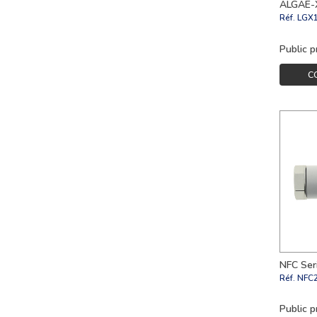
ALGAE-X
Réf.
LGX
Public p
C
NFC Seri
Réf.
NFC
Public p