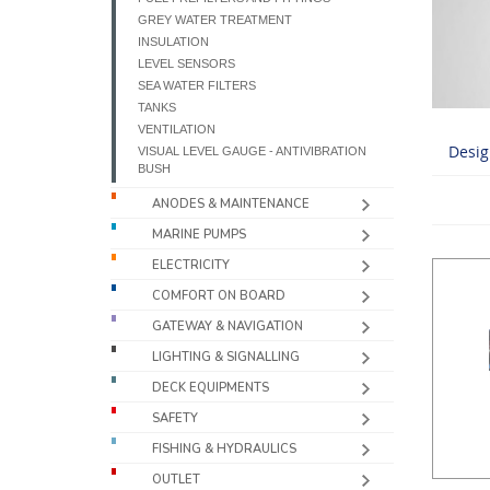
GREY WATER TREATMENT
INSULATION
LEVEL SENSORS
SEA WATER FILTERS
TANKS
VENTILATION
Desig
VISUAL LEVEL GAUGE - ANTIVIBRATION
BUSH
ANODES & MAINTENANCE
MARINE PUMPS
ELECTRICITY
COMFORT ON BOARD
GATEWAY & NAVIGATION
LIGHTING & SIGNALLING
DECK EQUIPMENTS
SAFETY
FISHING & HYDRAULICS
OUTLET