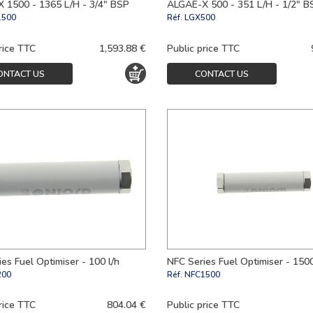
 1500 - 1365 L/H - 3/4" BSP
ALGAE-X 500 - 351 L/H - 1/2" B
1500
Réf.
LGX500
rice TTC
1,593.88 €
Public price TTC
ONTACT US
CONTACT US
es Fuel Optimiser - 100 l/h
NFC Series Fuel Optimiser - 1500
200
Réf.
NFC1500
rice TTC
804.04 €
Public price TTC