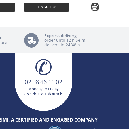
CONTACT US
Express delivery,
t
order until 12 h Seimi
sure
delivers in 24/48 h
02 98 46 11 02
Monday to Friday
8h-12h30 & 13h30-18h
EIMI, A CERTIFIED AND ENGAGED COMPANY