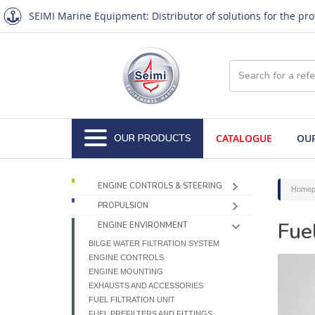
SEIMI Marine Equipment: Distributor of solutions for the pr
OUR PRODUCTS
CATALOGUE
OUR
ENGINE CONTROLS & STEERING
Homep
PROPULSION
Fue
ENGINE ENVIRONMENT
BILGE WATER FILTRATION SYSTEM
ENGINE CONTROLS
ENGINE MOUNTING
EXHAUSTS AND ACCESSORIES
FUEL FILTRATION UNIT
FUEL PREFILTERS AND FITTINGS