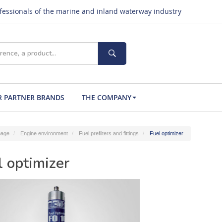
ofessionals of the marine and inland waterway industry
 PARTNER BRANDS
THE COMPANY
age
Engine environment
Fuel prefilters and fittings
Fuel optimizer
l optimizer