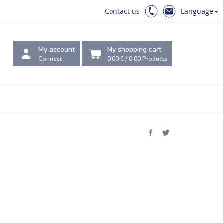
Contact us
Language
My account
My shopping cart
Connect
0.00 €
/
0,00
Products