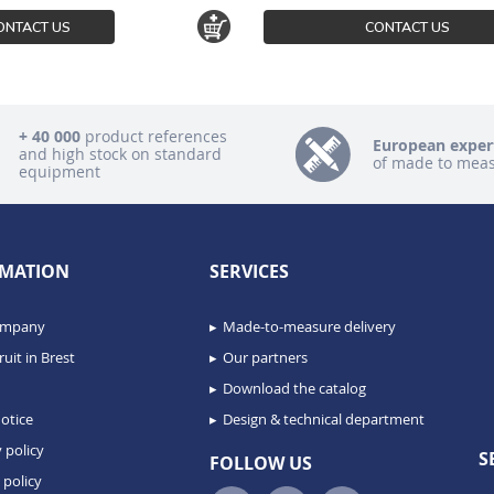
ONTACT US
CONTACT US
+ 40 000
product references
European exper
and high stock on standard
of made to mea
equipment
MATION
SERVICES
ompany
Made-to-measure delivery
uit in Brest
Our partners
Download the catalog
otice
Design & technical department
 policy
S
FOLLOW US
 policy