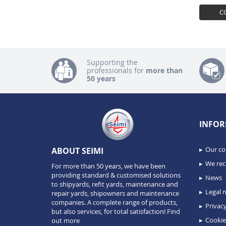
C
Supporting the
professionals for
more than
50 years
INFOR
Our c
ABOUT SEIMI
We recr
For more than 50 years, we have been
providing standard & customised solutions
News
to shipyards, refit yards, maintenance and
Legal n
repair yards, shipowners and maintenance
companies. A complete range of products,
Privacy
but also services, for total satisfaction!
Find
Cookie
out more