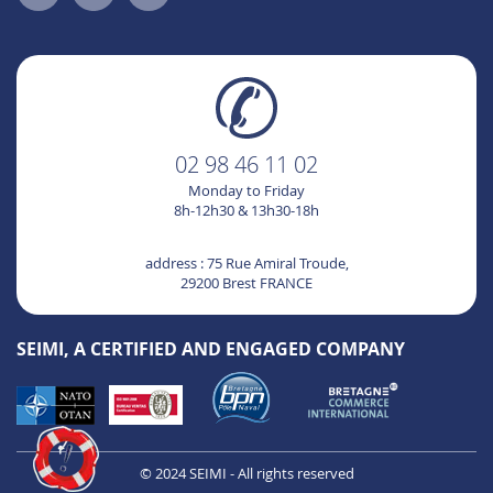
02 98 46 11 02
Monday to Friday
8h-12h30 & 13h30-18h
address : 75 Rue Amiral Troude,
29200 Brest FRANCE
SEIMI, A CERTIFIED AND ENGAGED COMPANY
© 2024 SEIMI - All rights reserved