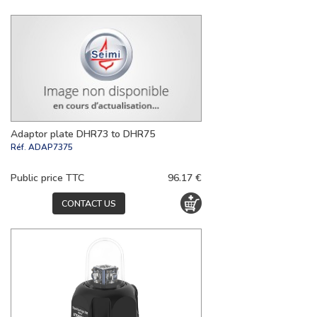
Adaptor plate DHR73 to DHR75
Réf.
ADAP7375
Public price TTC
96.17 €
CONTACT US