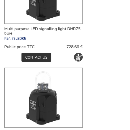
Multi purpose LED signalling light DHR75
blue
Réf.
75LED05
Public price TTC
728.66 €
CONTACT US