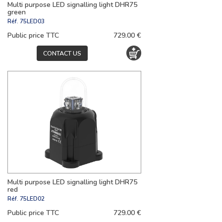
Multi purpose LED signalling light DHR75
green
Réf.
75LED03
Public price TTC
729.00 €
CONTACT US
Multi purpose LED signalling light DHR75
red
Réf.
75LED02
Public price TTC
729.00 €