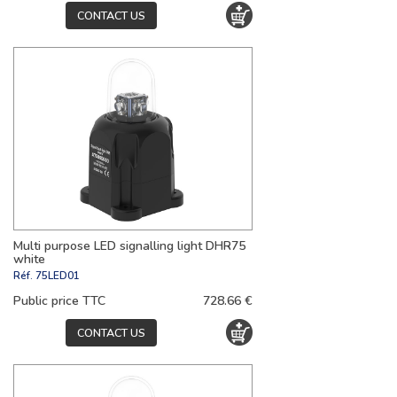
CONTACT US
Multi purpose LED signalling light DHR75
white
Réf.
75LED01
Public price TTC
728.66 €
CONTACT US