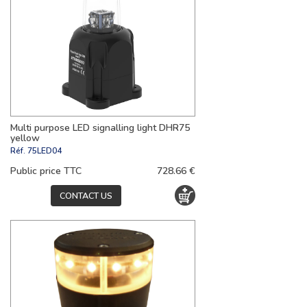
Multi purpose LED signalling light DHR75
yellow
Réf.
75LED04
Public price TTC
728.66 €
CONTACT US