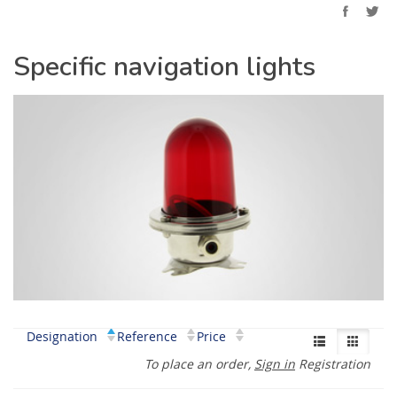
Specific navigation lights
Designation
Reference
Price
To place an order,
Sign in
Registration