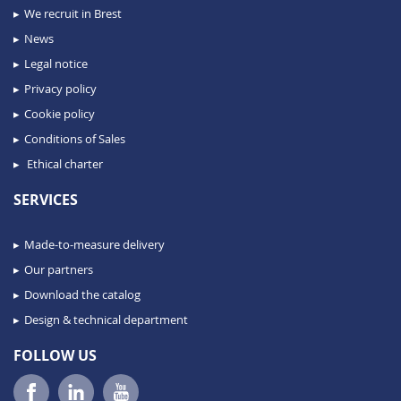
We recruit in Brest
News
Legal notice
Privacy policy
Cookie policy
Conditions of Sales
Ethical charter
SERVICES
Made-to-measure delivery
Our partners
Download the catalog
Design & technical department
FOLLOW US