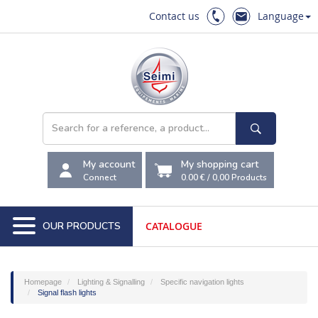
Contact us
Language
My account
My shopping cart
Connect
0.00 €
/
0,00
Products
OUR PRODUCTS
CATALOGUE
Homepage
Lighting & Signalling
Specific navigation lights
Signal flash lights