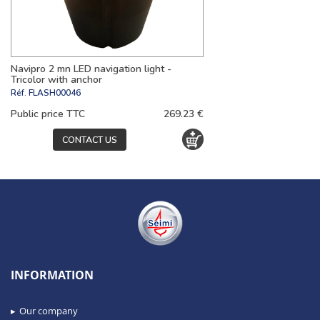
Navipro 2 mn LED navigation light -
Tricolor with anchor
Réf.
FLASH00046
Public price TTC
269.23 €
CONTACT US
INFORMATION
Our company