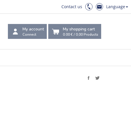
Contact us
Language
My account
My shopping cart
Connect
0.00 €
/
0,00
Products