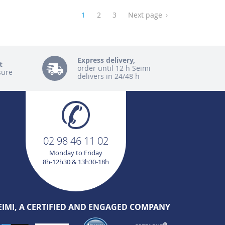
1
2
3
Next page
›
Express delivery,
t
order until 12 h Seimi
sure
delivers in 24/48 h
02 98 46 11 02
Monday to Friday
8h-12h30 & 13h30-18h
EIMI, A CERTIFIED AND ENGAGED COMPANY