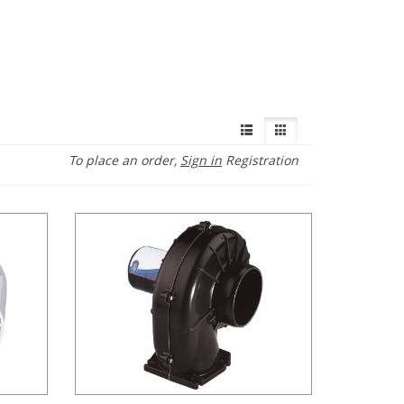
To place an order,
Sign in
Registration