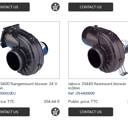
ONTACT US
CONTACT US
35400 flangemount blower 24 V
Jabsco 35440 flexmount blower 
mn
m3/mn
000010EU
Réf.
J354400000
rice TTC
354.44 €
Public price TTC
ONTACT US
CONTACT US