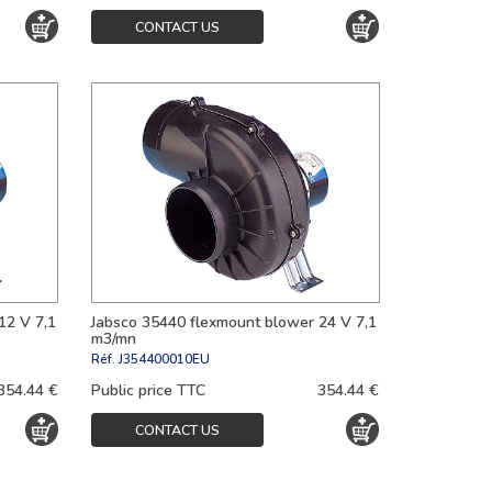
CONTACT US
12 V 7,1
Jabsco 35440 flexmount blower 24 V 7,1
m3/mn
Réf.
J354400010EU
354.44 €
Public price TTC
354.44 €
CONTACT US