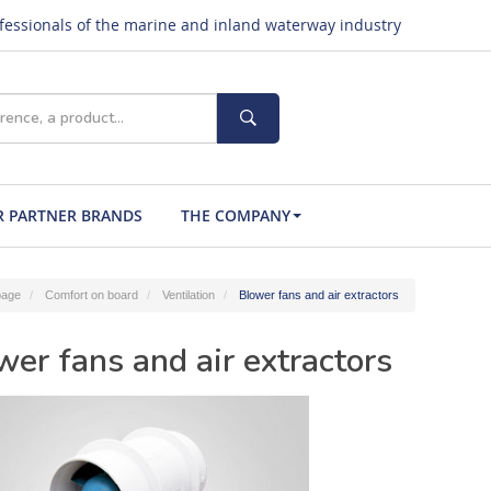
ofessionals of the marine and inland waterway industry
 PARTNER BRANDS
THE COMPANY
age
Comfort on board
Ventilation
Blower fans and air extractors
wer fans and air extractors