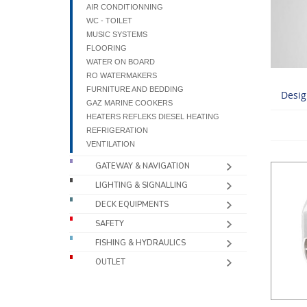
AIR CONDITIONNING
WC - TOILET
MUSIC SYSTEMS
FLOORING
WATER ON BOARD
RO WATERMAKERS
FURNITURE AND BEDDING
Desig
GAZ MARINE COOKERS
HEATERS REFLEKS DIESEL HEATING
REFRIGERATION
VENTILATION
GATEWAY & NAVIGATION
LIGHTING & SIGNALLING
DECK EQUIPMENTS
SAFETY
FISHING & HYDRAULICS
OUTLET