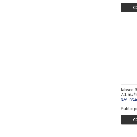
C
Jabsco 
7,1 m3/
Réf.
J354
Public p
C