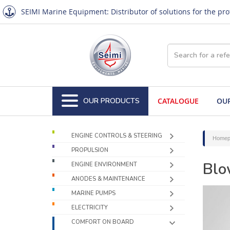
SEIMI Marine Equipment: Distributor of solutions for the pr
OUR PRODUCTS
CATALOGUE
OUR
ENGINE CONTROLS & STEERING
Homep
PROPULSION
Blo
ENGINE ENVIRONMENT
ANODES & MAINTENANCE
MARINE PUMPS
ELECTRICITY
COMFORT ON BOARD