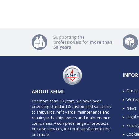
Supporting the
professionals for
more than
50 years
INFOR
Our c
ABOUT SEIMI
We recr
For more than 50 years, we have been
providing standard & customised solutions
News
to shipyards, refit yards, maintenance and
Legal n
repair yards, shipowners and maintenance
companies. A complete range of products,
Privacy
but also services, for total satisfaction!
Find
Cookie
out more