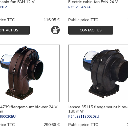
 cabin fan FAN 12 V
Electric cabin fan FAN 24 V
AN12
Réf.
VEFAN24
rice TTC
116.05 €
Public price TTC
ONTACT US
CONTACT US
34739 flangemount blower 24 V
Jabsco 35115 flangemount blow
mn
180 m³/h
390020EU
Réf.
J351150020EU
rice TTC
290.66 €
Public price TTC