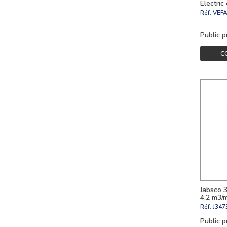
Electric
Réf.
VEF
Public p
C
Jabsco 
4,2 m3/
Réf.
J347
Public p