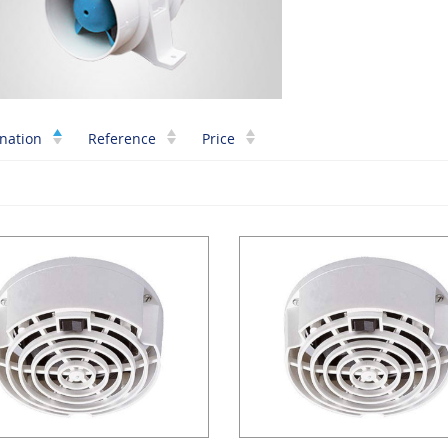
nation
Reference
Price