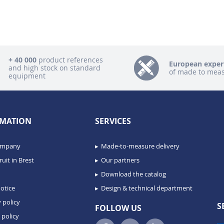
+ 40 000
product references
European exper
and high stock on standard
of made to mea
equipment
MATION
SERVICES
ompany
Made-to-measure delivery
uit in Brest
Our partners
Download the catalog
otice
Design & technical department
 policy
S
FOLLOW US
 policy