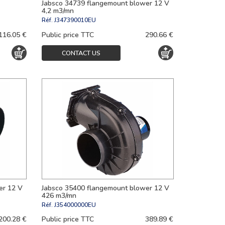
Jabsco 34739 flangemount blower 12 V
4,2 m3/mn
Réf.
J347390010EU
116.05 €
Public price TTC
290.66 €
CONTACT US
er 12 V
Jabsco 35400 flangemount blower 12 V
426 m3/mn
Réf.
J354000000EU
200.28 €
Public price TTC
389.89 €