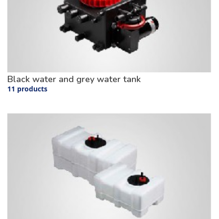
Black water and grey water tank
11 products