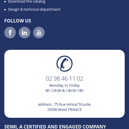
Download the catalog
Design & technical department
FOLLOW US
02 98 46 11 02
Monday to Friday
8h-12h30 & 13h30-18h
address : 75 Rue Amiral Troude,
29200 Brest FRANCE
SEIMI, A CERTIFIED AND ENGAGED COMPANY