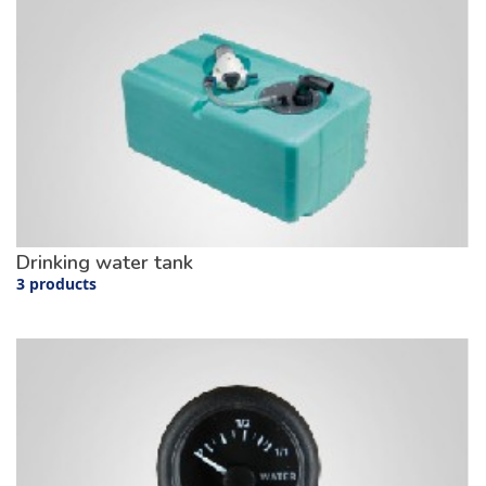
Drinking water tank
3 products