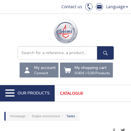
Contact us
Language
My account
My shopping cart
Connect
0.00 €
/
0,00
Products
OUR PRODUCTS
CATALOGUE
Homepage
Engine environment
Tanks