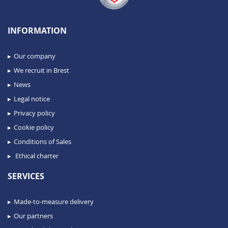
INFORMATION
Our company
We recruit in Brest
News
Legal notice
Privacy policy
Cookie policy
Conditions of Sales
Ethical charter
SERVICES
Made-to-measure delivery
Our partners