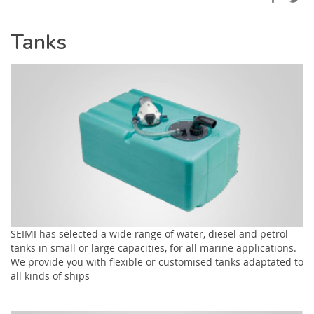
Tanks
SEIMI has selected a wide range of water, diesel and petrol
tanks in small or large capacities, for all marine applications.
We provide you with flexible or customised tanks adaptated to
all kinds of ships