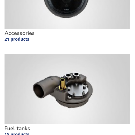
Accessories
21 products
Fuel tanks
15 products