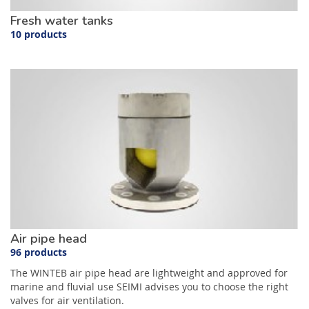
Fresh water tanks
10 products
Air pipe head
96 products
The WINTEB air pipe head are lightweight and approved for
marine and fluvial use SEIMI advises you to choose the right
valves for air ventilation.