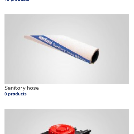
Sanitory hose
0 products