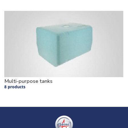
Multi-purpose tanks
8 products