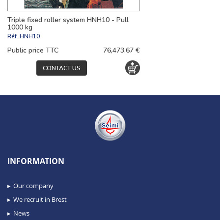
Triple fixed roller system HNH10 - Pull
1000 kg
Réf.
HNH10
Public price TTC
76,473.67 €
CONTACT US
INFORMATION
Our company
We recruit in Brest
News