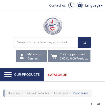
Contact us
Language
My account
My shopping cart
Connect
0.00 €
/
0,00
Products
OUR PRODUCTS
CATALOGUE
Homepage
Fishing & Hydraulics
Fishing gear
Purse seines