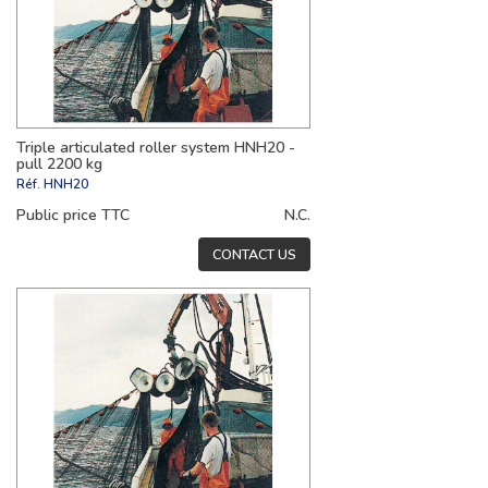
Triple articulated roller system HNH20 -
pull 2200 kg
Réf.
HNH20
Public price TTC
N.C.
CONTACT US