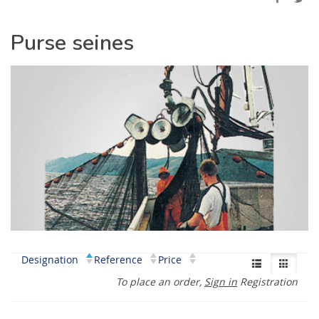
Purse seines
Designation
Reference
Price
To place an order,
Sign in
Registration