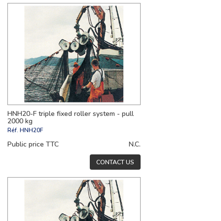
HNH20-F triple fixed roller system - pull
2000 kg
Réf.
HNH20F
Public price TTC
N.C.
CONTACT US