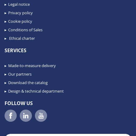
Legal notice
Privacy policy
Cookie policy
Conditions of Sales
Ethical charter
SERVICES
Made-to-measure delivery
Our partners
Download the catalog
Design & technical department
FOLLOW US