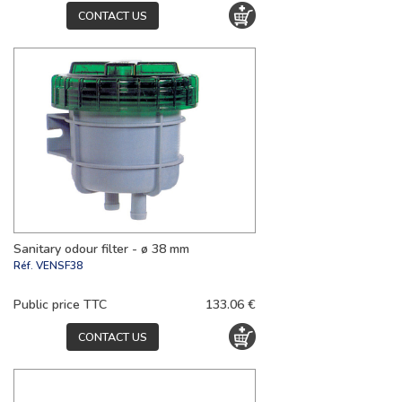
CONTACT US
Sanitary odour filter - ø 38 mm
Réf.
VENSF38
Public price TTC
133.06 €
CONTACT US