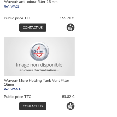
Waveair anti-odour filter 25 mm
Réf.
WA25
Public price TTC
155.70 €
CONTACT US
Waveair Micro Holding Tank Vent Filter -
16mm
Réf.
WAM16
Public price TTC
83.62 €
CONTACT US