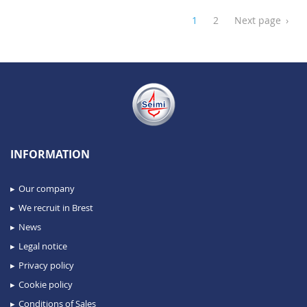
1
2
Next page
›
INFORMATION
Our company
We recruit in Brest
News
Legal notice
Privacy policy
Cookie policy
Conditions of Sales