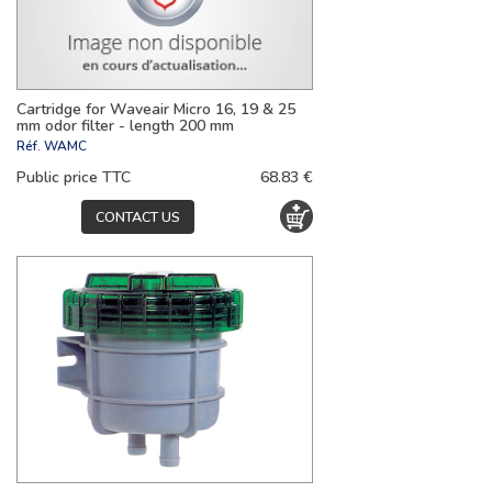
Cartridge for Waveair Micro 16, 19 & 25
mm odor filter - length 200 mm
Réf.
WAMC
Public price TTC
68.83 €
CONTACT US