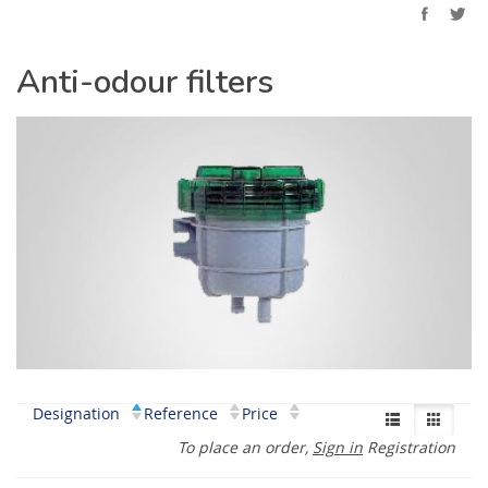
Anti-odour filters
Designation
Reference
Price
To place an order,
Sign in
Registration