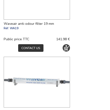
Waveair anti-odour filter 19 mm
Réf.
WA19
Public price TTC
141.98 €
CONTACT US