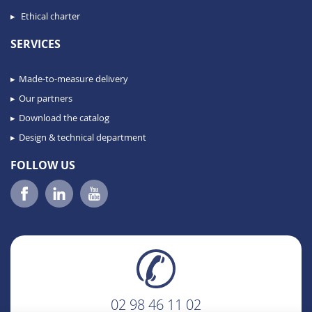
Ethical charter
SERVICES
Made-to-measure delivery
Our partners
Download the catalog
Design & technical department
FOLLOW US
02 98 46 11 02