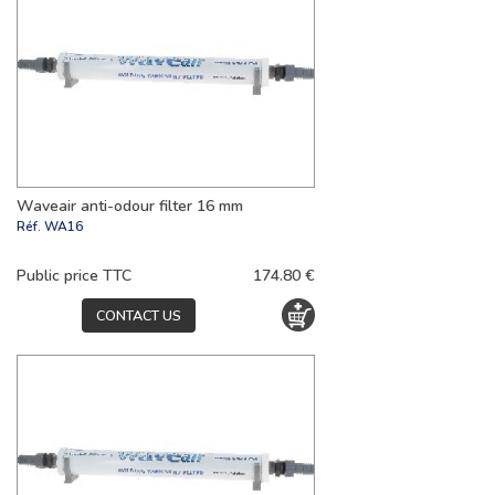
Waveair anti-odour filter 16 mm
Réf.
WA16
Public price TTC
174.80 €
CONTACT US