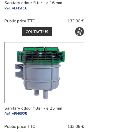
Sanitary odour filter - ø 16 mm
Réf.
VENSF16
Public price TTC
133.06 €
CONTACT US
Sanitary odour filter - ø 25 mm
Réf.
VENSF25
Public price TTC
133.06 €