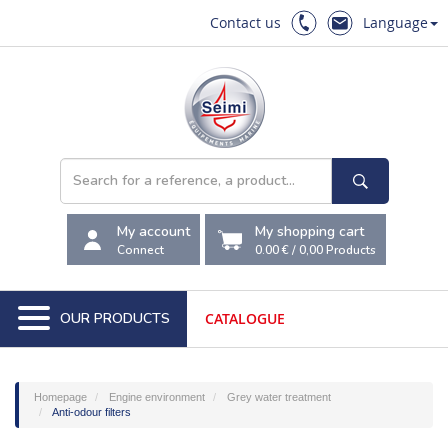
Contact us
Language
My account
My shopping cart
Connect
0.00 €
/
0,00
Products
OUR PRODUCTS
CATALOGUE
Homepage
Engine environment
Grey water treatment
Anti-odour filters