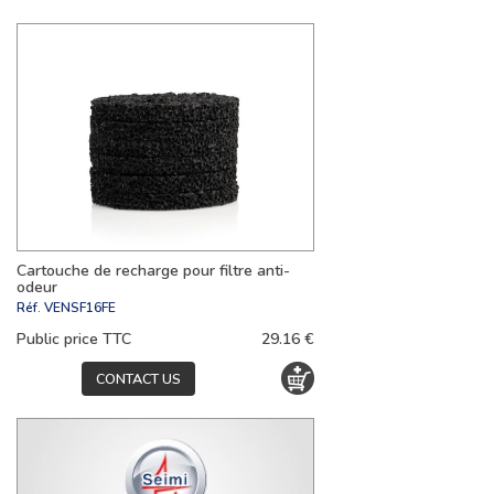
Cartouche de recharge pour filtre anti-
odeur
Réf.
VENSF16FE
Public price TTC
29.16 €
CONTACT US