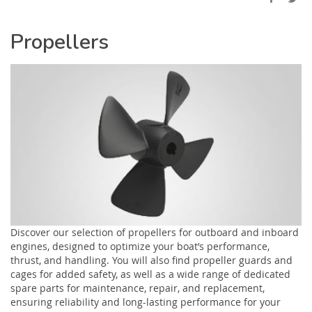
Propellers
Discover our selection of propellers for outboard and inboard
engines, designed to optimize your boat’s performance,
thrust, and handling. You will also find propeller guards and
cages for added safety, as well as a wide range of dedicated
spare parts for maintenance, repair, and replacement,
ensuring reliability and long-lasting performance for your