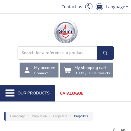
Contact us
Language
My account
My shopping cart
Connect
0.00 €
/
0,00
Products
OUR PRODUCTS
CATALOGUE
Homepage
Propulsion
Propellers
Propellers