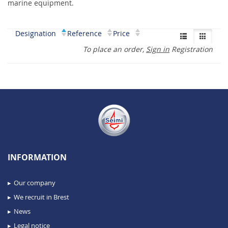
marine equipment.
Designation
Reference
Price
To place an order,
Sign in
Registration
INFORMATION
Our company
We recruit in Brest
News
Legal notice