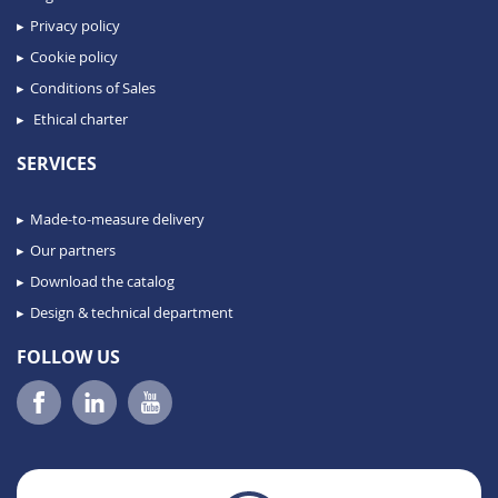
Privacy policy
Cookie policy
Conditions of Sales
Ethical charter
SERVICES
Made-to-measure delivery
Our partners
Download the catalog
Design & technical department
FOLLOW US