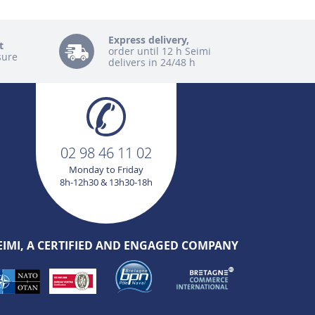
Express delivery,
t
order until 12 h Seimi
sure
delivers in 24/48 h
02 98 46 11 02
Monday to Friday
8h-12h30 & 13h30-18h
EIMI, A CERTIFIED AND ENGAGED COMPANY