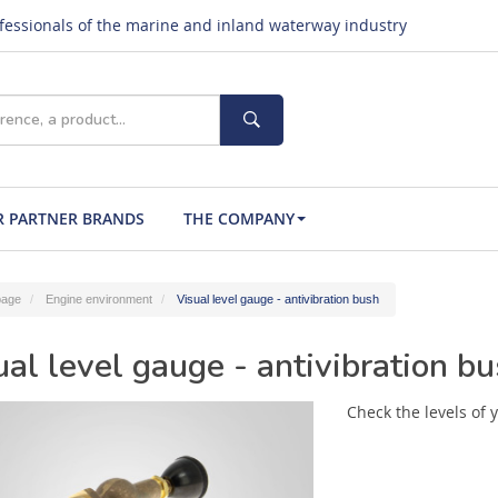
ofessionals of the marine and inland waterway industry
 PARTNER BRANDS
THE COMPANY
age
Engine environment
Visual level gauge - antivibration bush
ual level gauge - antivibration b
Check the levels of y