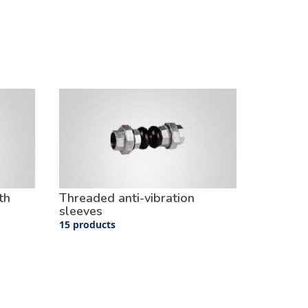
th
Threaded anti-vibration
sleeves
15 products