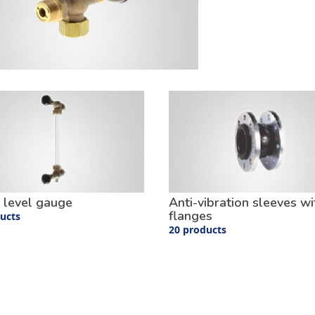
 level gauge
Anti-vibration sleeves wi
flanges
ucts
20 products