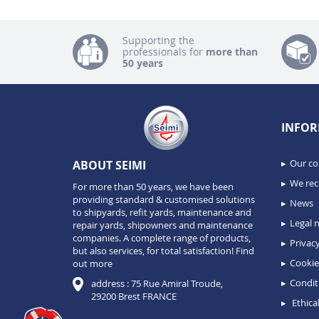
Supporting the
professionals for
more than
50 years
INFOR
Our c
ABOUT SEIMI
We recr
For more than 50 years, we have been
providing standard & customised solutions
News
to shipyards, refit yards, maintenance and
Legal n
repair yards, shipowners and maintenance
companies. A complete range of products,
Privacy
but also services, for total satisfaction!
Find
Cookie
out more
Condit
address : 75 Rue Amiral Troude,
29200 Brest FRANCE
Ethical
Consent Management Platform: Personalize Your Options
Axeptio consent