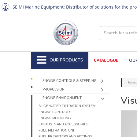
SEIMI Marine Equipment: Distributor of solutions for the pr
OUR PRODUCTS
CATALOGUE
OUR
ENGINE CONTROLS & STEERING
Homep
PROPULSION
Vis
ENGINE ENVIRONMENT
BILGE WATER FILTRATION SYSTEM
ENGINE CONTROLS
ENGINE MOUNTING
EXHAUSTS AND ACCESSORIES
FUEL FILTRATION UNIT
FUEL PREFILTERS AND FITTINGS