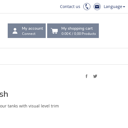
Contact us
Language
My account
My shopping cart
Connect
0.00 €
/
0,00
Products
ush
our tanks with visual level trim