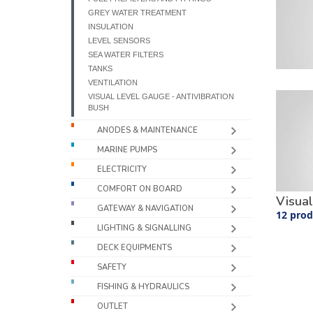
GREY WATER TREATMENT
INSULATION
LEVEL SENSORS
SEA WATER FILTERS
TANKS
VENTILATION
VISUAL LEVEL GAUGE - ANTIVIBRATION
BUSH
ANODES & MAINTENANCE
MARINE PUMPS
ELECTRICITY
COMFORT ON BOARD
Visual
GATEWAY & NAVIGATION
12 prod
LIGHTING & SIGNALLING
DECK EQUIPMENTS
SAFETY
FISHING & HYDRAULICS
OUTLET