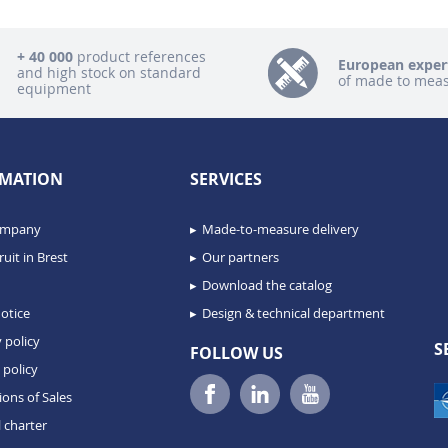
+ 40 000
product references
European exper
and high stock on standard
of made to mea
equipment
MATION
SERVICES
ompany
Made-to-measure delivery
uit in Brest
Our partners
Download the catalog
otice
Design & technical department
 policy
S
FOLLOW US
 policy
ions of Sales
 charter