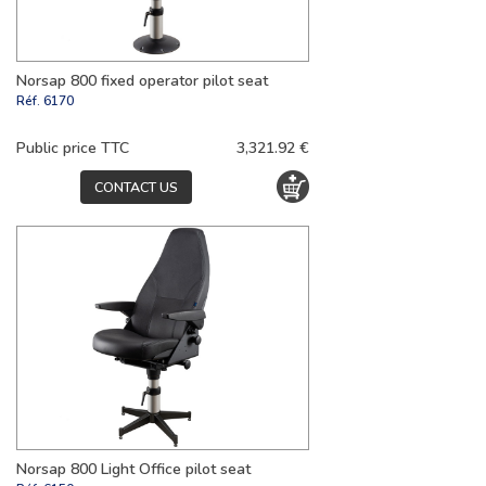
Norsap 800 fixed operator pilot seat
Réf.
6170
Public price TTC
3,321.92 €
CONTACT US
Norsap 800 Light Office pilot seat