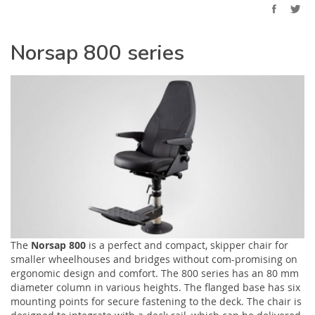
Norsap 800 series
The
Norsap 800
is a perfect and compact, skipper chair for
smaller wheelhouses and bridges without com-promising on
ergonomic design and comfort. The 800 series has an 80 mm
diameter column in various heights. The flanged base has six
mounting points for secure fastening to the deck. The chair is