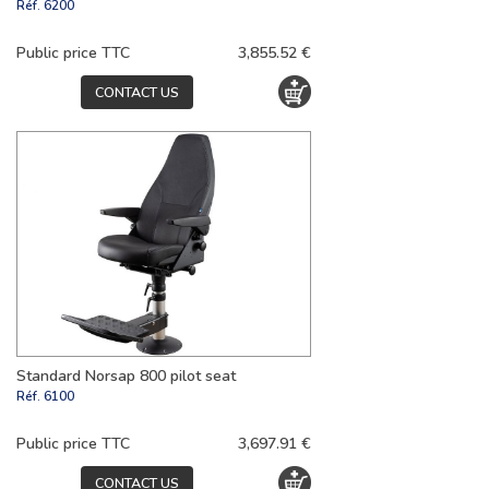
Réf.
6200
Public price TTC
3,855.52 €
CONTACT US
Standard Norsap 800 pilot seat
Réf.
6100
Public price TTC
3,697.91 €
CONTACT US