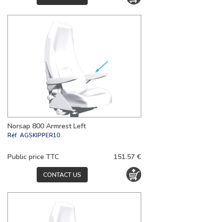
Norsap 800 Armrest Left
Réf.
AGSKIPPER10
Public price TTC
151.57 €
CONTACT US