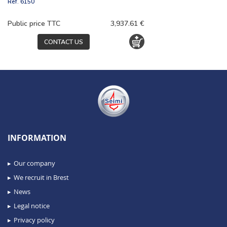
Réf.
6150
Public price TTC
3,937.61 €
CONTACT US
INFORMATION
Our company
We recruit in Brest
News
Legal notice
Privacy policy