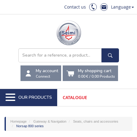
Contact us
Language
My account
My shopping cart
Connect
0.00 €
/
0,00
Products
OUR PRODUCTS
CATALOGUE
Homepage
Gateway & Navigation
Seats, chairs and accessories
Norsap 800 series