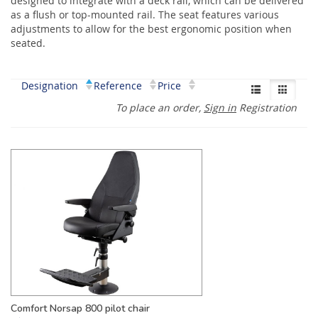
designed to integrate with a deck rail, which can be delivered
as a flush or top-mounted rail. The seat features various
adjustments to allow for the best ergonomic position when
seated.
Designation
Reference
Price
To place an order,
Sign in
Registration
Comfort Norsap 800 pilot chair