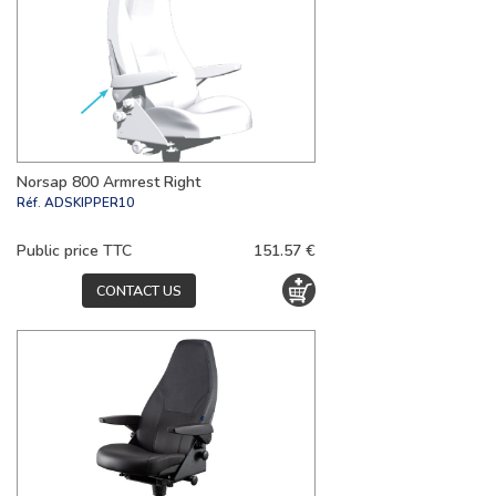
Norsap 800 Armrest Right
Réf.
ADSKIPPER10
Public price TTC
151.57 €
CONTACT US