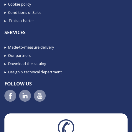
Cookie policy
Conditions of Sales
Ethical charter
SERVICES
Made-to-measure delivery
Our partners
Download the catalog
Design & technical department
FOLLOW US