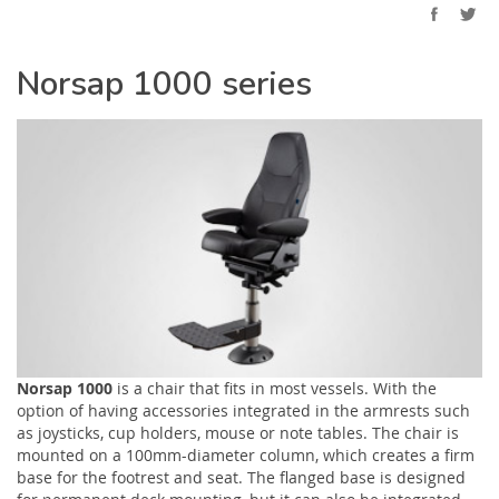
Norsap 1000 series
Norsap 1000
is a chair that fits in most vessels. With the
option of having accessories integrated in the armrests such
as joysticks, cup holders, mouse or note tables. The chair is
mounted on a 100mm-diameter column, which creates a firm
base for the footrest and seat. The flanged base is designed