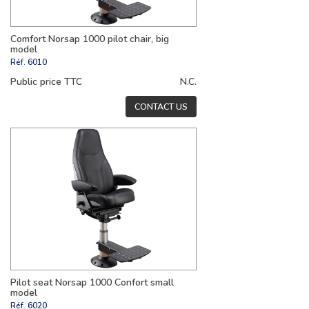
Comfort Norsap 1000 pilot chair, big
model
Réf.
6010
Public price TTC
N.C.
CONTACT US
Pilot seat Norsap 1000 Confort small
model
Réf.
6020