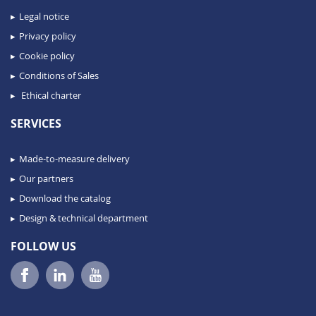
Legal notice
Privacy policy
Cookie policy
Conditions of Sales
Ethical charter
SERVICES
Made-to-measure delivery
Our partners
Download the catalog
Design & technical department
FOLLOW US