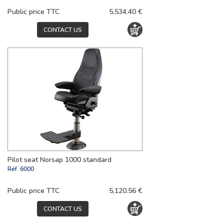
Public price TTC
5,534.40 €
CONTACT US
Pilot seat Norsap 1000 standard
Réf.
6000
Public price TTC
5,120.56 €
CONTACT US