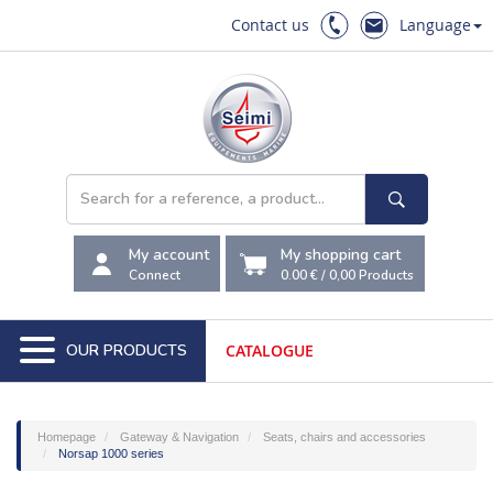
Contact us
Language
My account
My shopping cart
Connect
0.00 €
/
0,00
Products
OUR PRODUCTS
CATALOGUE
Homepage
Gateway & Navigation
Seats, chairs and accessories
Norsap 1000 series