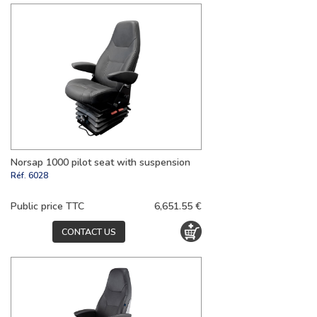
Norsap 1000 pilot seat with suspension
Réf.
6028
Public price TTC
6,651.55 €
CONTACT US