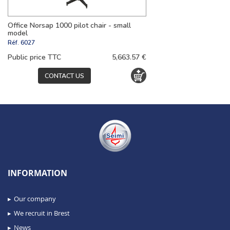
Office Norsap 1000 pilot chair - small
model
Réf.
6027
Public price TTC
5,663.57 €
CONTACT US
INFORMATION
Our company
We recruit in Brest
News