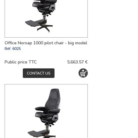
Office Norsap 1000 pilot chair - big model
Réf.
6025
Public price TTC
5,663.57 €
CONTACT US