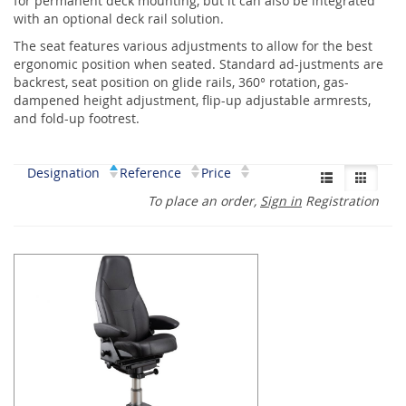
for permanent deck mounting, but it can also be integrated
with an optional deck rail solution.
The seat features various adjustments to allow for the best
ergonomic position when seated. Standard ad-justments are
backrest, seat position on glide rails, 360° rotation, gas-
dampened height adjustment, flip-up adjustable armrests,
and fold-up footrest.
Designation
Reference
Price
To place an order,
Sign in
Registration