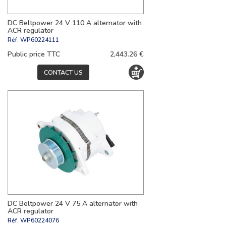
DC Beltpower 24 V 110 A alternator with
ACR regulator
Réf.
WP60224111
Public price TTC
2,443.26 €
CONTACT US
DC Beltpower 24 V 75 A alternator with
ACR regulator
Réf.
WP60224076