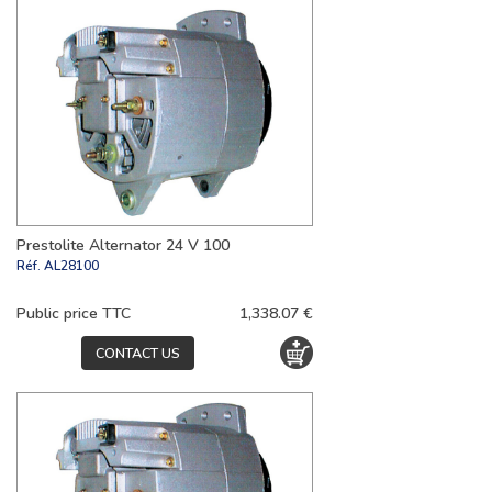
Prestolite Alternator 24 V 100
Réf.
AL28100
Public price TTC
1,338.07 €
CONTACT US