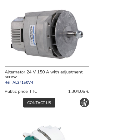
Alternator 24 V 150 A with adjustment
screw
Réf.
AL24150VR
Public price TTC
1,304.06 €
CONTACT US