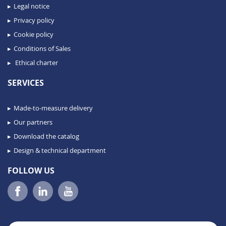
Legal notice
Privacy policy
Cookie policy
Conditions of Sales
Ethical charter
SERVICES
Made-to-measure delivery
Our partners
Download the catalog
Design & technical department
FOLLOW US