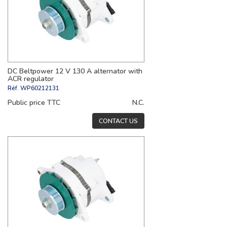
DC Beltpower 12 V 130 A alternator with
ACR regulator
Réf.
WP60212131
Public price TTC
N.C.
CONTACT US