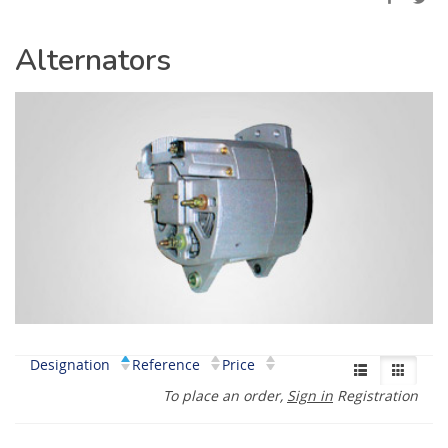
Alternators
Designation
Reference
Price
To place an order,
Sign in
Registration