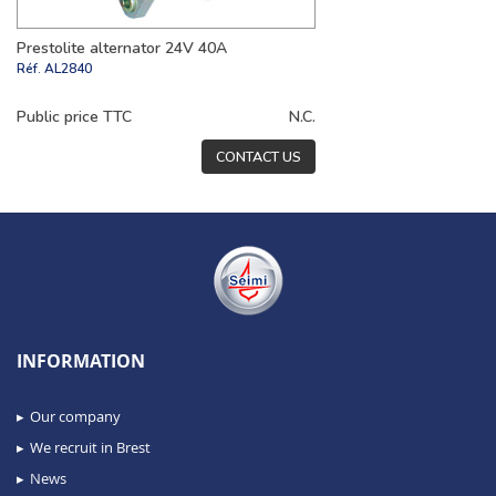
Prestolite alternator 24V 40A
Réf.
AL2840
Public price TTC
N.C.
CONTACT US
INFORMATION
Our company
We recruit in Brest
News