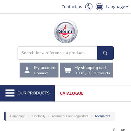
Contact us
Language
My account
My shopping cart
Connect
0.00 €
/
0,00
Products
OUR PRODUCTS
CATALOGUE
Homepage
Electricity
Alternators and regulators
Alternators