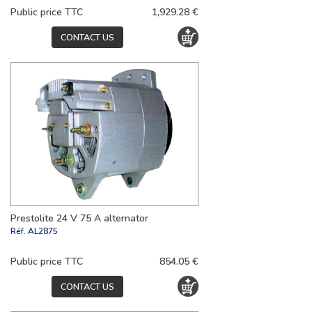
Public price TTC
1,929.28 €
CONTACT US
Prestolite 24 V 75 A alternator
Réf.
AL2875
Public price TTC
854.05 €
CONTACT US