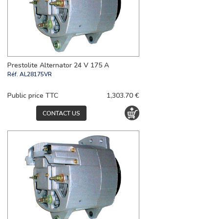
Prestolite Alternator 24 V 175 A
Réf.
AL28175VR
Public price TTC
1,303.70 €
CONTACT US