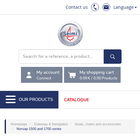
Contact us
Language
My account
My shopping cart
Connect
0.00 €
/
0,00
Products
OUR PRODUCTS
CATALOGUE
Homepage
Gateway & Navigation
Seats, chairs and accessories
Norsap 1500 and 1700 series