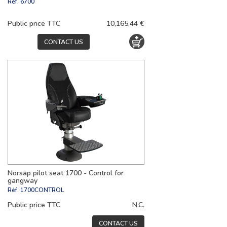
Réf.
6700
Public price TTC
10,165.44 €
CONTACT US
Norsap pilot seat 1700 - Control for
gangway
Réf.
1700CONTROL
Public price TTC
N.C.
CONTACT US