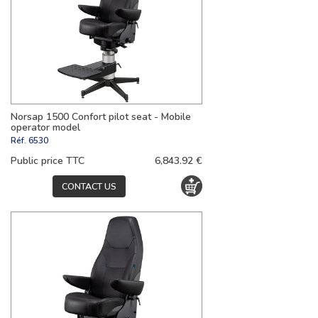
Norsap 1500 Confort pilot seat - Mobile
operator model
Réf.
6530
Public price TTC
6,843.92 €
CONTACT US