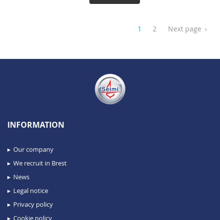
1
2
Next page
›
INFORMATION
Our company
We recruit in Brest
News
Legal notice
Privacy policy
Cookie policy