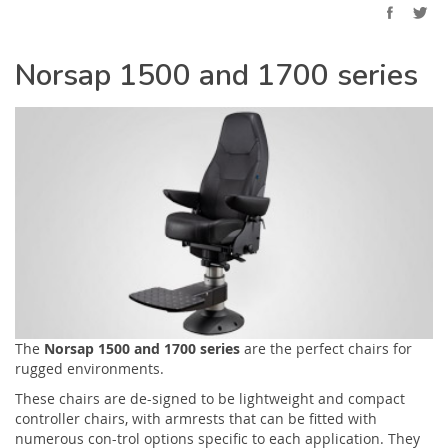
Norsap 1500 and 1700 series
The
Norsap 1500 and 1700 series
are the perfect chairs for
rugged environments.
These chairs are de-signed to be lightweight and compact
controller chairs, with armrests that can be fitted with
numerous con-trol options specific to each application. They