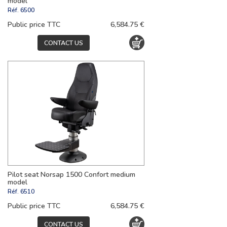
model
Réf.
6500
Public price TTC
6,584.75 €
CONTACT US
Pilot seat Norsap 1500 Confort medium
model
Réf.
6510
Public price TTC
6,584.75 €
CONTACT US