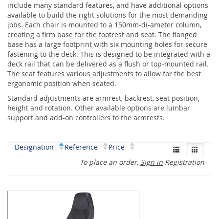
include many standard features, and have additional options
available to build the right solutions for the most demanding
jobs. Each chair is mounted to a 150mm-di-ameter column,
creating a firm base for the footrest and seat. The flanged
base has a large footprint with six mounting holes for secure
fastening to the deck. This is designed to be integrated with a
deck rail that can be delivered as a flush or top-mounted rail.
The seat features various adjustments to allow for the best
ergonomic position when seated.
Standard adjustments are armrest, backrest, seat position,
height and rotation. Other available options are lumbar
support and add-on controllers to the armrests.
Designation
Reference
Price
To place an order,
Sign in
Registration