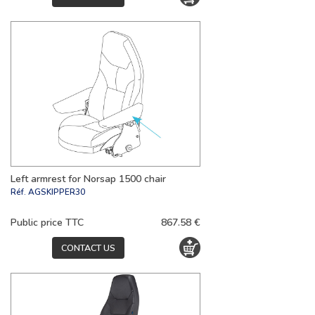
Left armrest for Norsap 1500 chair
Réf.
AGSKIPPER30
Public price TTC
867.58 €
CONTACT US