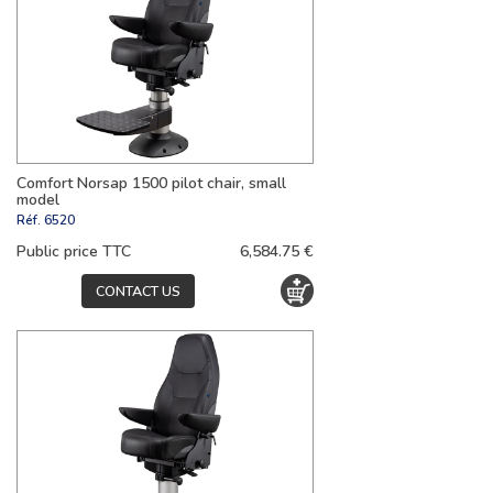
Comfort Norsap 1500 pilot chair, small
model
Réf.
6520
Public price TTC
6,584.75 €
CONTACT US