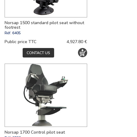
Norsap 1500 standard pilot seat without
footrest
Réf.
6405
Public price TTC
4,927.80 €
CONTACT US
Norsap 1700 Control pilot seat