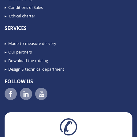
Conditions of Sales
Ethical charter
SERVICES
Made-to-measure delivery
Our partners
Download the catalog
Design & technical department
FOLLOW US