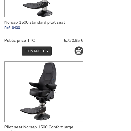
Norsap 1500 standard pilot seat
Réf.
6400
Public price TTC
5,730.95 €
CONTACT US
Pilot seat Norsap 1500 Confort large