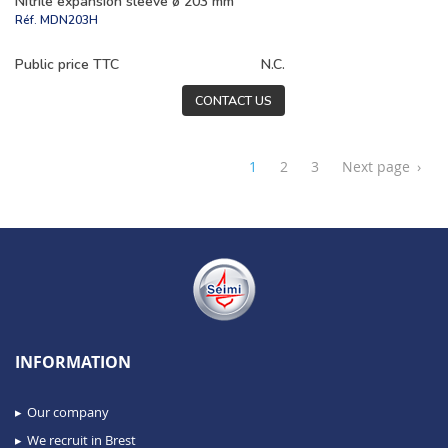
Nitrile expansion sleeve ø 203 mm
Réf.
MDN203H
Public price TTC
N.C.
CONTACT US
1
2
3
Next page
›
INFORMATION
Our company
We recruit in Brest