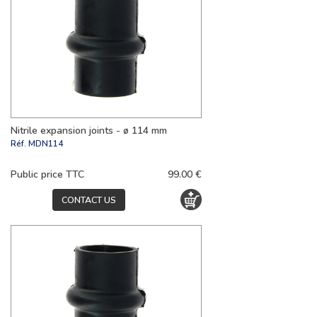
Nitrile expansion joints - ø 114 mm
Réf.
MDN114
Public price TTC
99.00 €
CONTACT US