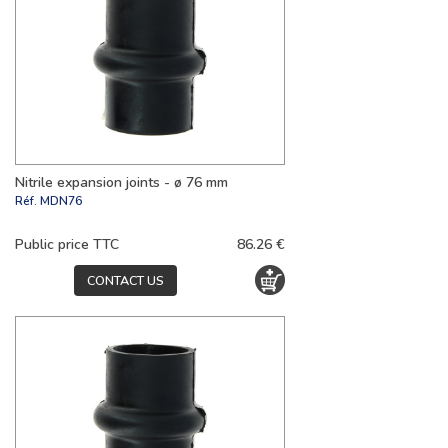
Nitrile expansion joints - ø 76 mm
Réf.
MDN76
Public price TTC
86.26 €
CONTACT US