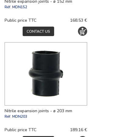
Nitrile expansion joints - ø 152 mm
Réf.
MDN152
Public price TTC
168.53 €
CONTACT US
Nitrile expansion joints - ø 203 mm
Réf.
MDN203
Public price TTC
189.16 €