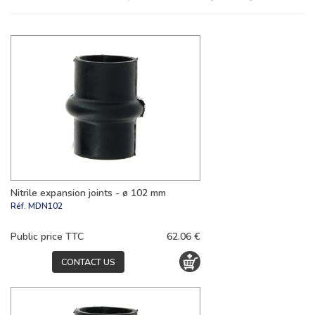
Nitrile expansion joints - ø 102 mm
Réf.
MDN102
Public price TTC
62.06 €
CONTACT US