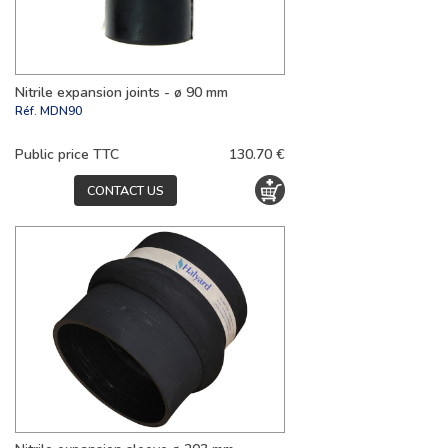
Nitrile expansion joints - ø 90 mm
Réf.
MDN90
Public price TTC
130.70 €
CONTACT US