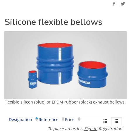
Silicone flexible bellows
Flexible silicon (blue) or EPDM rubber (black) exhaust bellows.
Designation
Reference
Price
To place an order,
Sign in
Registration