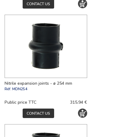
CONTACT US
Nitrile expansion joints - ø 254 mm
Réf.
MDN254
Public price TTC
315.94 €
CONTACT US