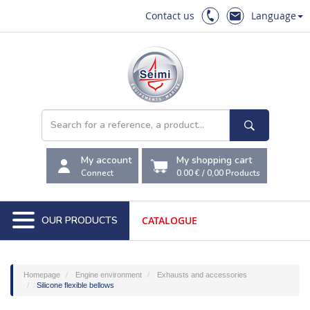
Contact us
Language
My account
My shopping cart
Connect
0.00 €
/
0,00
Products
OUR PRODUCTS
CATALOGUE
Homepage
Engine environment
Exhausts and accessories
Silicone flexible bellows