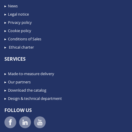
News
Legal notice
Privacy policy
Cookie policy
Conditions of Sales
Ethical charter
SERVICES
Made-to-measure delivery
Our partners
Download the catalog
Design & technical department
FOLLOW US