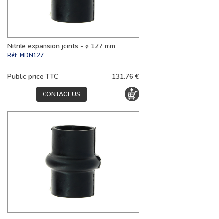
Nitrile expansion joints - ø 127 mm
Réf.
MDN127
Public price TTC
131.76 €
CONTACT US