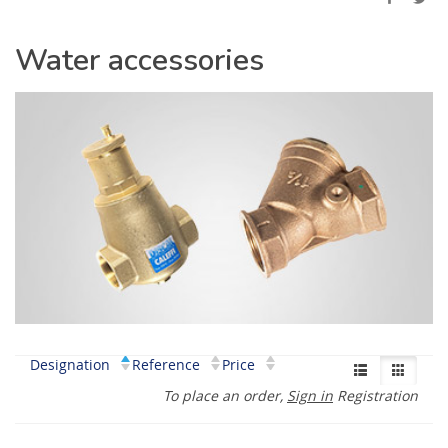
Water accessories
Designation
Reference
Price
To place an order,
Sign in
Registration