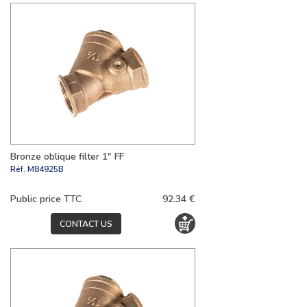
Bronze oblique filter 1" FF
Réf.
M84925B
Public price TTC
92.34 €
CONTACT US