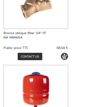
Bronze oblique filter 3/4" FF
Réf.
M84925A
Public price TTC
68.04 €
CONTACT US