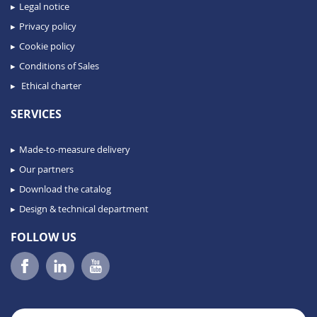
Legal notice
Privacy policy
Cookie policy
Conditions of Sales
Ethical charter
SERVICES
Made-to-measure delivery
Our partners
Download the catalog
Design & technical department
FOLLOW US