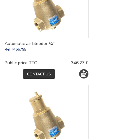
Automatic air bleeder ¾''
Réf.
M66795
Public price TTC
346.27 €
CONTACT US