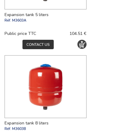
Expansion tank 5 liters
Réf.
M3603A
Public price TTC
104.51 €
CONTACT US
Expansion tank 8 liters
Réf.
M3603B