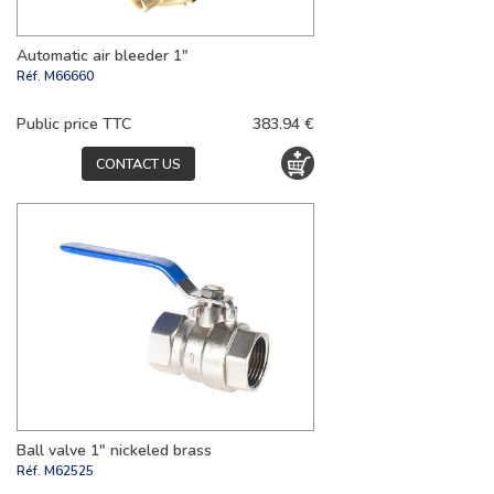
Automatic air bleeder 1"
Réf.
M66660
Public price TTC
383.94 €
CONTACT US
Ball valve 1" nickeled brass
Réf.
M62525