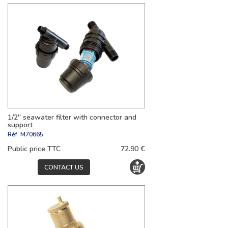
1/2'' seawater filter with connector and
support
Réf.
M70665
Public price TTC
72.90 €
CONTACT US