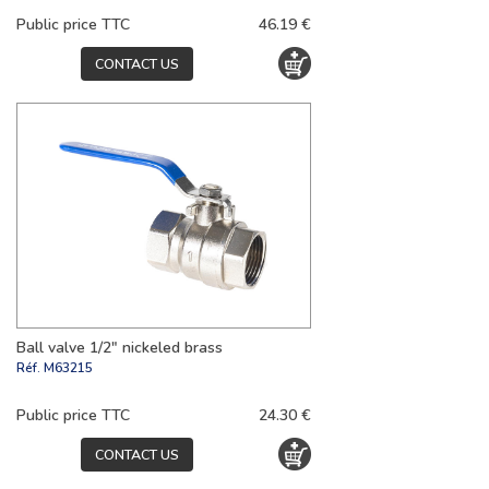
Public price TTC
46.19 €
CONTACT US
Ball valve 1/2" nickeled brass
Réf.
M63215
Public price TTC
24.30 €
CONTACT US