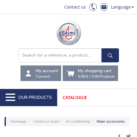
Contact us
Language
My account
My shopping cart
Connect
0.00 €
/
0,00
Products
OUR PRODUCTS
CATALOGUE
Homepage
Comfort on board
Air conditionning
Water accessories