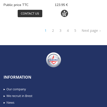
Public price TTC
123.95 €
CONTACT US
1
2
3
4
5
Next page
›
INFORMATION
Our company
We recruit in Brest
News