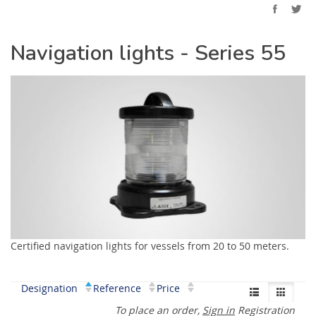
Navigation lights - Series 55
Certified navigation lights for vessels from 20 to 50 meters.
Designation
Reference
Price
To place an order,
Sign in
Registration