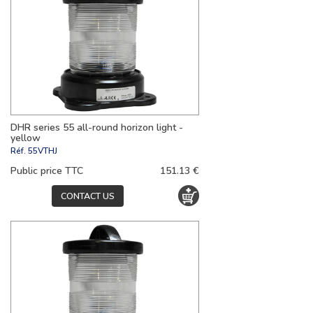
DHR series 55 all-round horizon light -
yellow
Réf.
55VTHJ
Public price TTC
151.13 €
CONTACT US