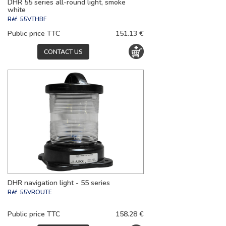
DHR 55 series all-round light, smoke
white
Réf.
55VTHBF
Public price TTC
151.13 €
CONTACT US
DHR navigation light - 55 series
Réf.
55VROUTE
Public price TTC
158.28 €