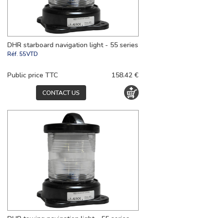
DHR starboard navigation light - 55 series
Réf.
55VTD
Public price TTC
158.42 €
CONTACT US