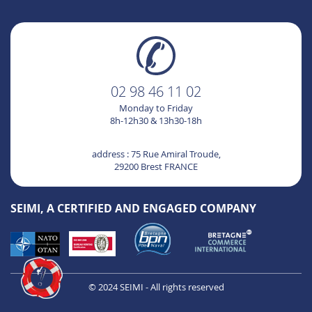
02 98 46 11 02
Monday to Friday
8h-12h30 & 13h30-18h
Hi it's us ...
Cookies !
address : 75 Rue Amiral Troude,
29200 Brest FRANCE
We waited to be sure that the content of this site
interests you before disturbing you, but we would
like to accompany you during your visit.
SEIMI, A CERTIFIED AND ENGAGED COMPANY
Is it OK for you?
We respect your privacy, here's how.
Consents certified by
No, thanks
I want to choose
OK!
© 2024 SEIMI - All rights reserved