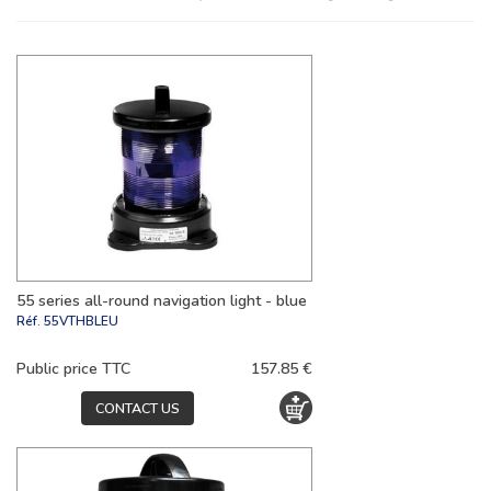
55 series all-round navigation light - blue
Réf.
55VTHBLEU
Public price TTC
157.85 €
CONTACT US