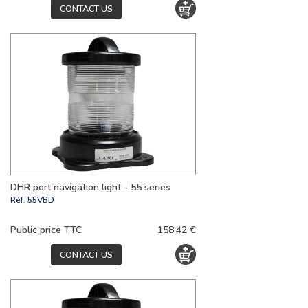
CONTACT US
DHR port navigation light - 55 series
Réf.
55VBD
Public price TTC
158.42 €
CONTACT US