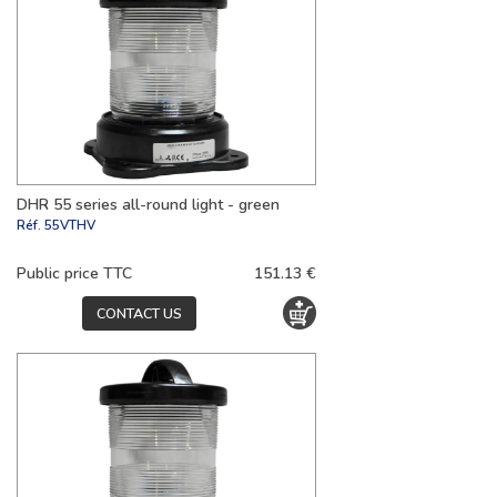
DHR 55 series all-round light - green
Réf.
55VTHV
Public price TTC
151.13 €
CONTACT US