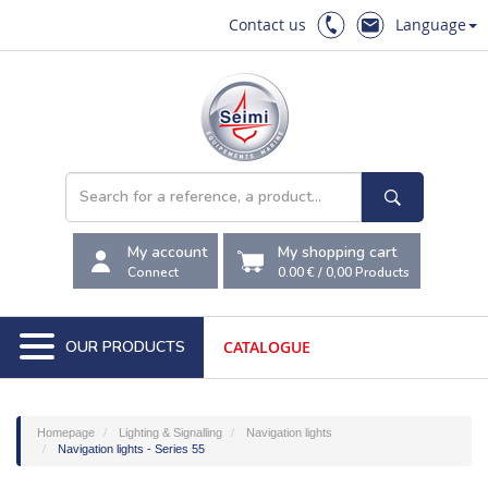
Contact us
Language
My account
My shopping cart
Connect
0.00 €
/
0,00
Products
OUR PRODUCTS
CATALOGUE
Homepage
Lighting & Signalling
Navigation lights
Navigation lights - Series 55