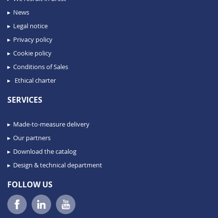
News
Legal notice
Privacy policy
Cookie policy
Conditions of Sales
Ethical charter
SERVICES
Made-to-measure delivery
Our partners
Download the catalog
Design & technical department
FOLLOW US