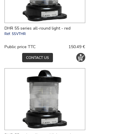
DHR 55 series all-round light - red
Réf.
55VTHR
Public price TTC
150.49 €
CONTACT US