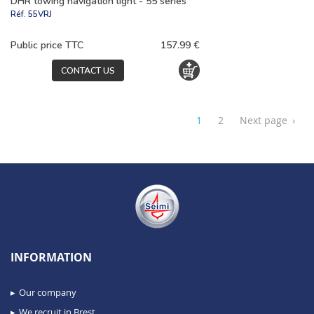
DHR towing navigation light - 55 series
Réf.
55VRJ
Public price TTC
157.99 €
CONTACT US
1
2
Next page
›
INFORMATION
Our company
We recruit in Brest