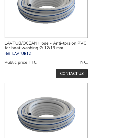
LAVTUB/OCEAN Hose - Anti-torsion PVC
for boat washing Ø 12/13 mm
Réf.
LAVTUB12
Public price TTC
N.C.
CONTACT US