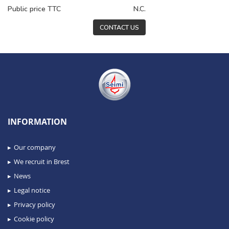
Public price TTC
N.C.
CONTACT US
INFORMATION
Our company
We recruit in Brest
News
Legal notice
Privacy policy
Cookie policy