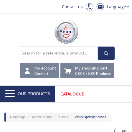
Contact us
Language
My account
My shopping cart
Connect
0.00 €
/
0,00
Products
OUR PRODUCTS
CATALOGUE
Homepage
Marine pumps
Hoses
Water sprinkler hoses