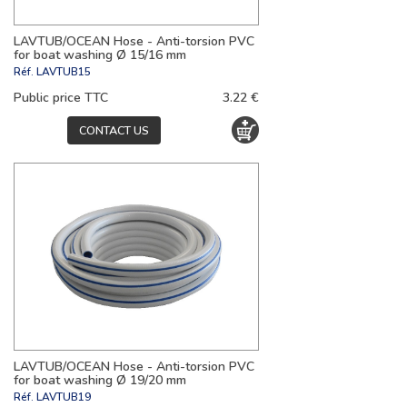
LAVTUB/OCEAN Hose - Anti-torsion PVC
for boat washing Ø 15/16 mm
Réf.
LAVTUB15
Public price TTC
3.22 €
CONTACT US
LAVTUB/OCEAN Hose - Anti-torsion PVC
for boat washing Ø 19/20 mm
Réf.
LAVTUB19