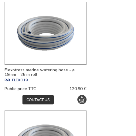
Flexotress marine watering hose - ø
19mm - 25 m roll
Réf.
FLEXO19
Public price TTC
120.90 €
CONTACT US