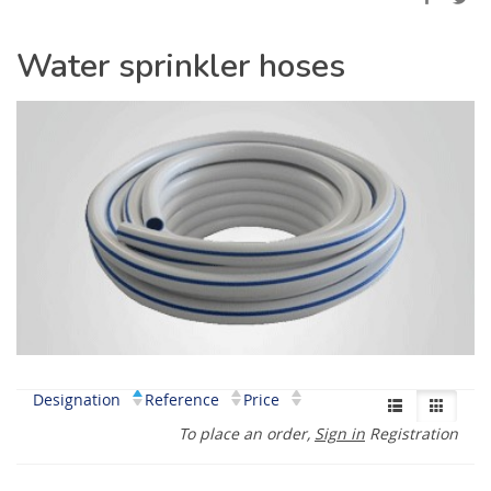
Water sprinkler hoses
Designation
Reference
Price
To place an order,
Sign in
Registration