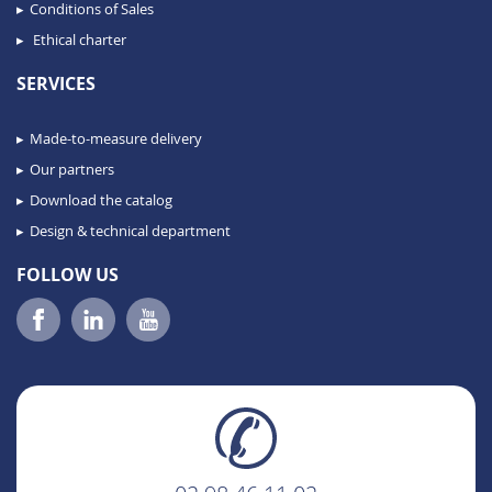
Conditions of Sales
Ethical charter
SERVICES
Made-to-measure delivery
Our partners
Download the catalog
Design & technical department
FOLLOW US