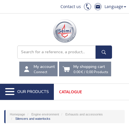
Contact us
Language
My account
My shopping cart
Connect
0.00 €
/
0,00
Products
OUR PRODUCTS
CATALOGUE
Homepage
Engine environment
Exhausts and accessories
Silencers and waterlocks