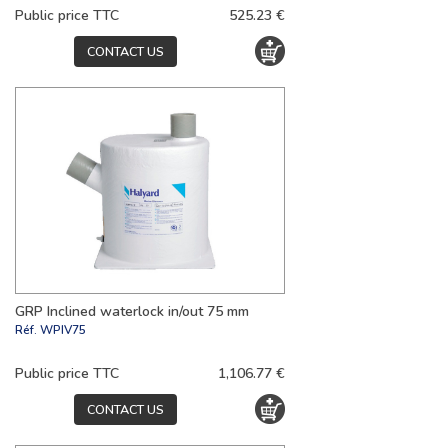
Public price TTC
525.23 €
CONTACT US
GRP Inclined waterlock in/out 75 mm
Réf.
WPIV75
Public price TTC
1,106.77 €
CONTACT US