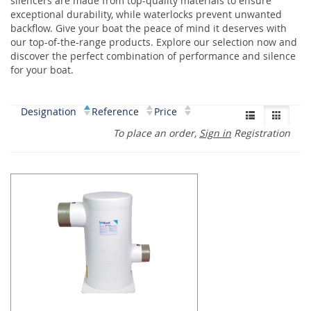
silencers are made from top-quality materials to ensure
exceptional durability, while waterlocks prevent unwanted
backflow. Give your boat the peace of mind it deserves with
our top-of-the-range products. Explore our selection now and
discover the perfect combination of performance and silence
for your boat.
Designation
Reference
Price
To place an order,
Sign in
Registration