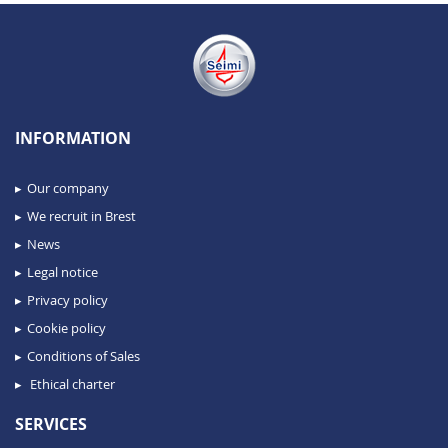
INFORMATION
Our company
We recruit in Brest
News
Legal notice
Privacy policy
Cookie policy
Conditions of Sales
Ethical charter
SERVICES