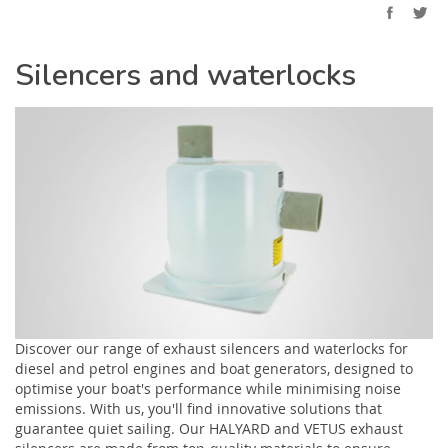
Silencers and waterlocks
Discover our range of exhaust silencers and waterlocks for
diesel and petrol engines and boat generators, designed to
optimise your boat's performance while minimising noise
emissions. With us, you'll find innovative solutions that
guarantee quiet sailing. Our HALYARD and VETUS exhaust