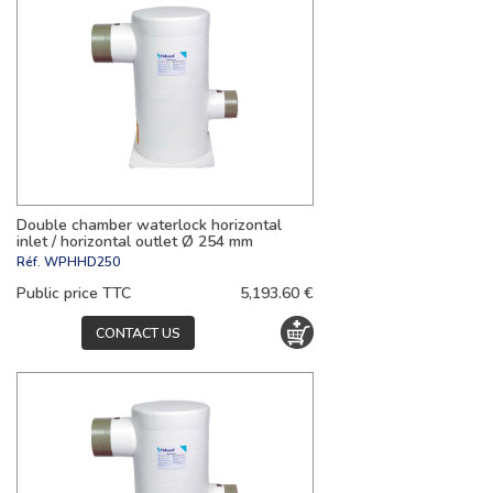
Double chamber waterlock horizontal
inlet / horizontal outlet Ø 254 mm
Réf.
WPHHD250
Public price TTC
5,193.60 €
CONTACT US