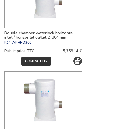
Double chamber waterlock horizontal
inlet / horizontal outlet Ø 304 mm
Réf.
WPHHD300
Public price TTC
5,356.14 €
CONTACT US