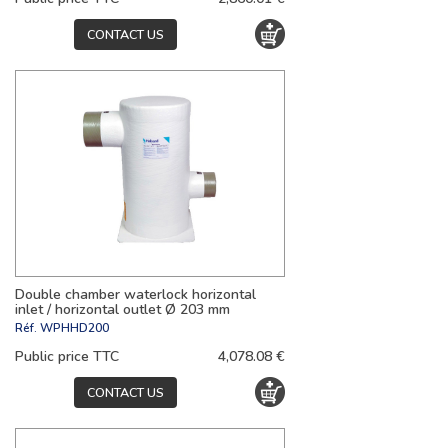
CONTACT US
Double chamber waterlock horizontal
inlet / horizontal outlet Ø 203 mm
Réf.
WPHHD200
Public price TTC
4,078.08 €
CONTACT US