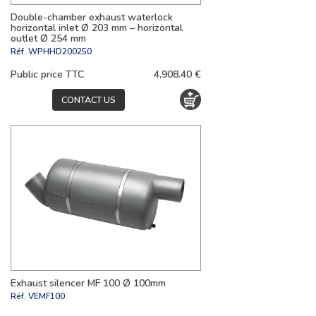
Double-chamber exhaust waterlock
horizontal inlet Ø 203 mm – horizontal
outlet Ø 254 mm
Réf.
WPHHD200250
Public price TTC
4,908.40 €
CONTACT US
Exhaust silencer MF 100 Ø 100mm
Réf.
VEMF100