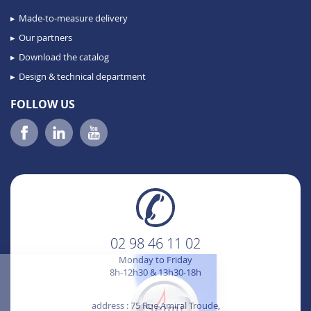
Made-to-measure delivery
Our partners
Download the catalog
Design & technical department
FOLLOW US
02 98 46 11 02
Monday to Friday
8h-12h30 & 13h30-18h
Hi it's us ...
Cookies !
address : 75 Rue Amiral Troude,