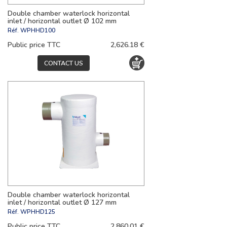
Double chamber waterlock horizontal
inlet / horizontal outlet Ø 102 mm
Réf.
WPHHD100
Public price TTC
2,626.18 €
CONTACT US
Double chamber waterlock horizontal
inlet / horizontal outlet Ø 127 mm
Réf.
WPHHD125
Public price TTC
2,860.01 €