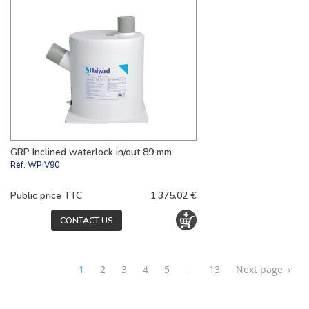
GRP Inclined waterlock in/out 89 mm
Réf.
WPIV90
Public price TTC
1,375.02 €
CONTACT US
1
2
3
4
5
…
13
Next page
›