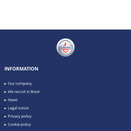
INFORMATION
Our company
We recruit in Brest
News
Legal notice
Privacy policy
Cookie policy