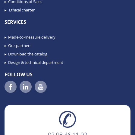
Conditions of Sales
Ethical charter
SERVICES
Made-to-measure delivery
Our partners
Download the catalog
Design & technical department
FOLLOW US
02 98 46 11 02