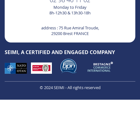
Monday to Friday
8h-12h30 & 13h30-18h
address : 75 Rue Amiral Troude,
29200 Brest FRANCE
SEIMI, A CERTIFIED AND ENGAGED COMPANY
© 2024 SEIMI - All rights reserved