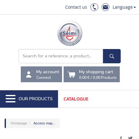
Contact us
Language
My account
My shopping cart
Connect
0.00 €
/
0,00
Products
OUR PRODUCTS
CATALOGUE
Homepage
Access map...