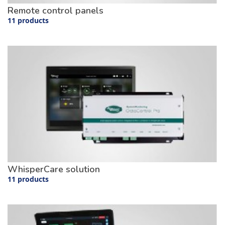
Remote control panels
11 products
WhisperCare solution
11 products