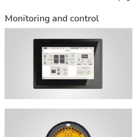
Monitoring and control