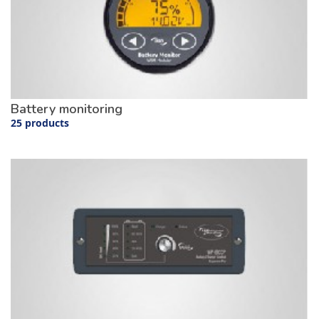
Battery monitoring
25 products