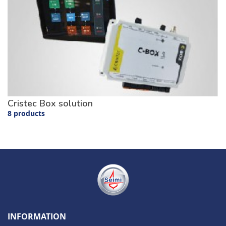
Cristec Box solution
8 products
INFORMATION