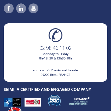
02 98 46 11 02
Monday to Friday
8h-12h30 & 13h30-18h
address : 75 Rue Amiral Troude,
29200 Brest FRANCE
SEIMI, A CERTIFIED AND ENGAGED COMPANY