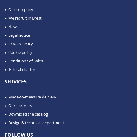
Our company
We recruit in Brest
News
Legal notice
Privacy policy
Cookie policy
Conditions of Sales
Ethical charter
SERVICES
Made-to-measure delivery
Our partners
Download the catalog
Design & technical department
FOLLOW US