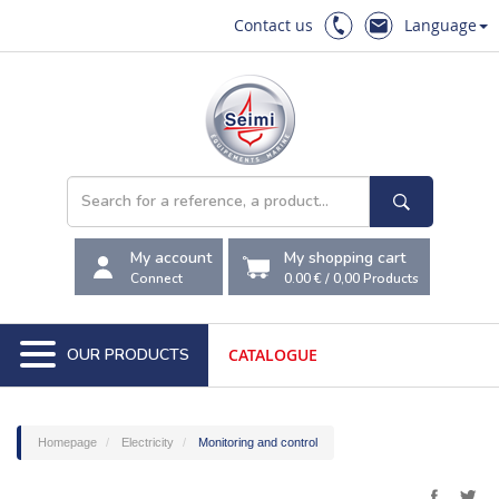
Contact us
Language
My account
My shopping cart
Connect
0.00 €
/
0,00
Products
OUR PRODUCTS
CATALOGUE
Homepage
Electricity
Monitoring and control