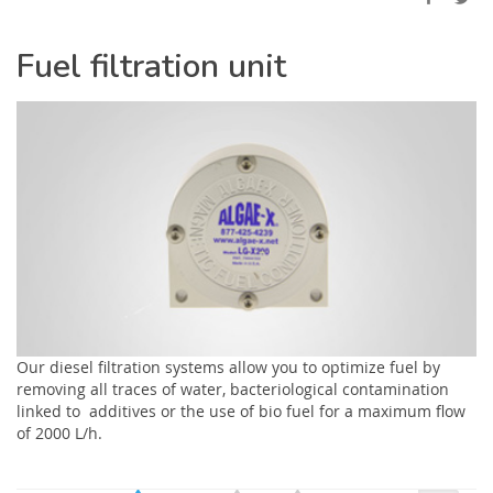
Fuel filtration unit
Our diesel filtration systems allow you to optimize fuel by
removing all traces of water, bacteriological contamination
linked to additives or the use of bio fuel for a maximum flow
of 2000 L/h.