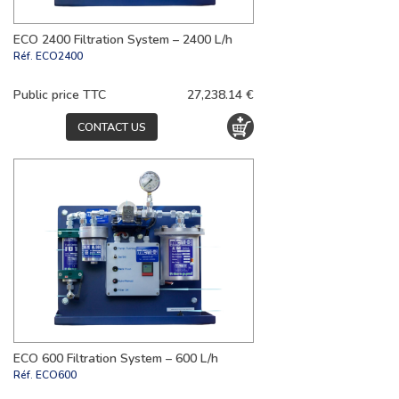
ECO 2400 Filtration System – 2400 L/h
Réf.
ECO2400
Public price TTC
27,238.14 €
CONTACT US
ECO 600 Filtration System – 600 L/h
Réf.
ECO600