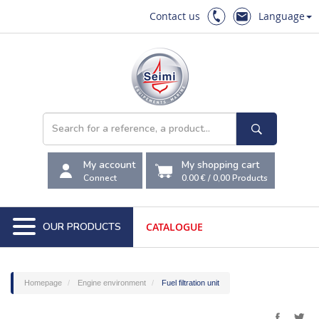
Contact us
Language
My account
My shopping cart
Connect
0.00 €
/
0,00
Products
OUR PRODUCTS
CATALOGUE
Homepage
Engine environment
Fuel filtration unit