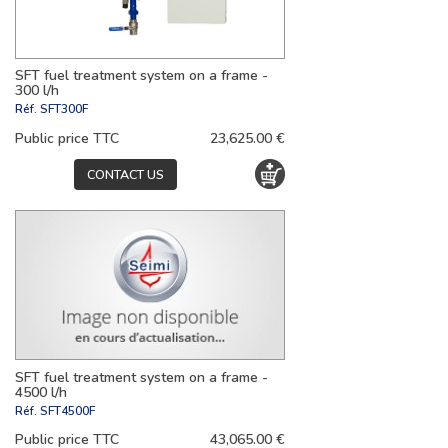
SFT fuel treatment system on a frame -
300 l/h
Réf.
SFT300F
Public price TTC
23,625.00 €
CONTACT US
SFT fuel treatment system on a frame -
4500 l/h
Réf.
SFT4500F
Public price TTC
43,065.00 €