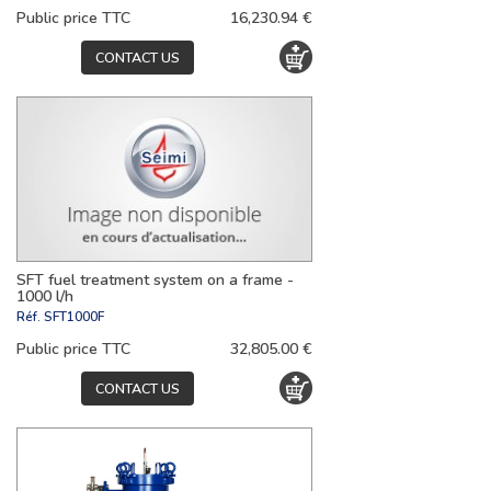
Public price TTC
16,230.94 €
CONTACT US
SFT fuel treatment system on a frame -
1000 l/h
Réf.
SFT1000F
Public price TTC
32,805.00 €
CONTACT US