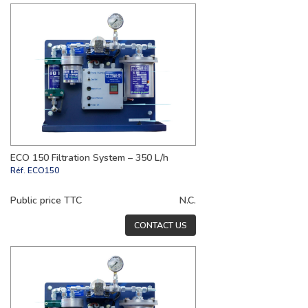
ECO 150 Filtration System – 350 L/h
Réf.
ECO150
Public price TTC
N.C.
CONTACT US