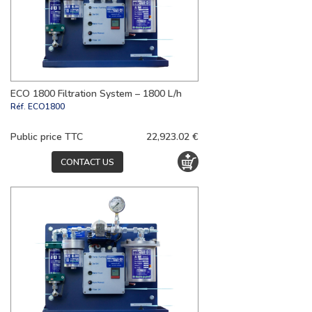
ECO 1800 Filtration System – 1800 L/h
Réf.
ECO1800
Public price TTC
22,923.02 €
CONTACT US