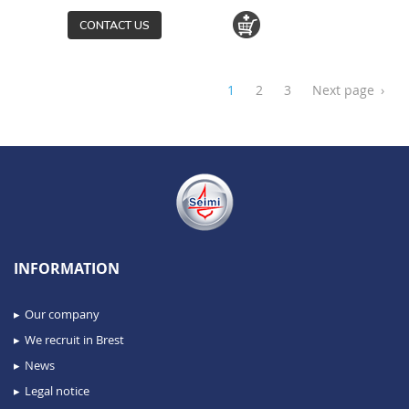
CONTACT US
1
2
3
Next page
›
INFORMATION
Our company
We recruit in Brest
News
Legal notice