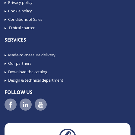
Privacy policy
Cookie policy
Conditions of Sales
Ethical charter
SERVICES
Made-to-measure delivery
Our partners
Download the catalog
Design & technical department
FOLLOW US