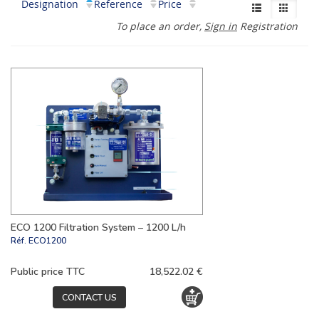
Designation
Reference
Price
To place an order,
Sign in
Registration
ECO 1200 Filtration System – 1200 L/h
Réf.
ECO1200
Public price TTC
18,522.02 €
CONTACT US