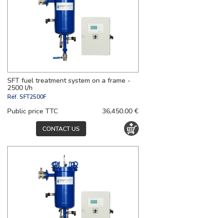
SFT fuel treatment system on a frame -
2500 l/h
Réf.
SFT2500F
Public price TTC
36,450.00 €
CONTACT US