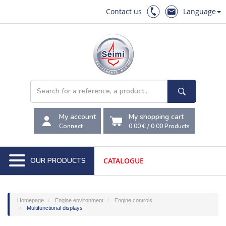
Contact us
Language
My account
My shopping cart
Connect
0.00 €
/
0,00
Products
OUR PRODUCTS
CATALOGUE
Homepage
Engine environment
Engine controls
Multifunctional displays