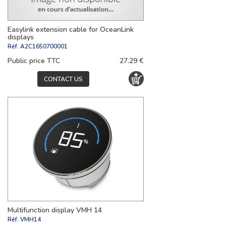
Easylink extension cable for OceanLink
displays
Réf.
A2C1650700001
Public price TTC
27.29 €
CONTACT US
Multifunction display VMH 14
Réf.
VMH14