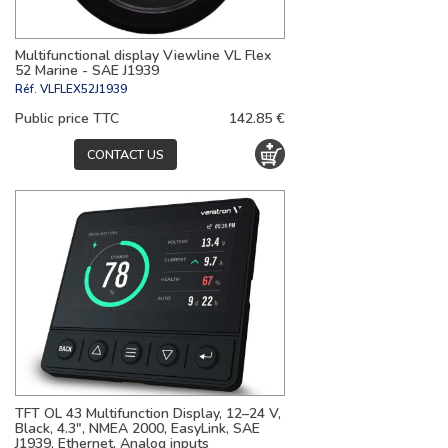
Multifunctional display Viewline VL Flex
52 Marine - SAE J1939
Réf.
VLFLEX52J1939
Public price TTC
142.85 €
CONTACT US
TFT OL 43 Multifunction Display, 12–24 V,
Black, 4.3", NMEA 2000, EasyLink, SAE
J1939, Ethernet, Analog inputs