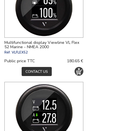
Multifunctional display Viewline VL Flex
52 Marine - NMEA 2000
Réf.
VLFLEX52
Public price TTC
180.65 €
CONTACT US