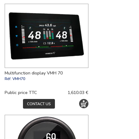
Multifunction display VMH 70
Réf.
VMH70
Public price TTC
1,610.03 €
CONTACT US