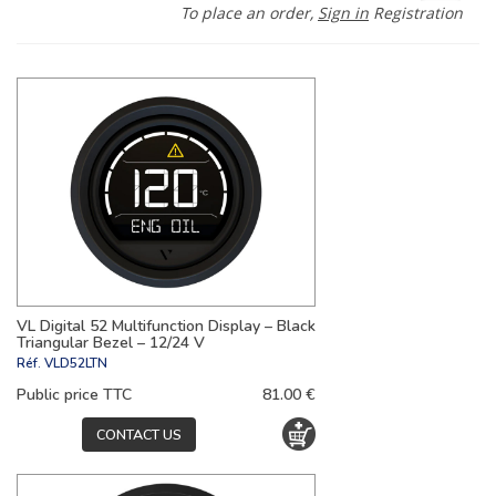
To place an order,
Sign in
Registration
VL Digital 52 Multifunction Display – Black
Triangular Bezel – 12/24 V
Réf.
VLD52LTN
Public price TTC
81.00 €
CONTACT US