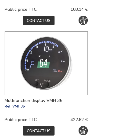
Public price TTC
103.14 €
CONTACT US
Multifunction display VMH 35
Réf.
VMH35
Public price TTC
422.82 €
CONTACT US