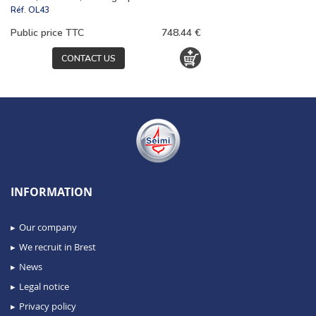
Réf.
OL43
Public price TTC
748.44 €
CONTACT US
INFORMATION
Our company
We recruit in Brest
News
Legal notice
Privacy policy