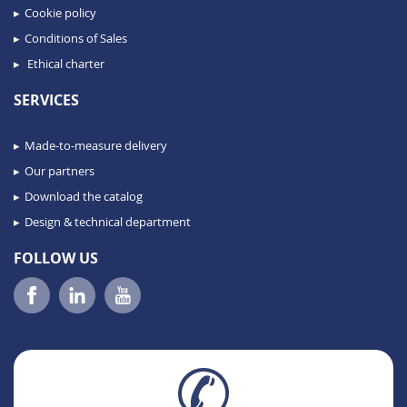
Cookie policy
Conditions of Sales
Ethical charter
SERVICES
Made-to-measure delivery
Our partners
Download the catalog
Design & technical department
FOLLOW US