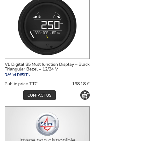
VL Digital 85 Multifunction Display – Black
Triangular Bezel – 12/24 V
Réf.
VLD85LTN
Public price TTC
198.18 €
CONTACT US