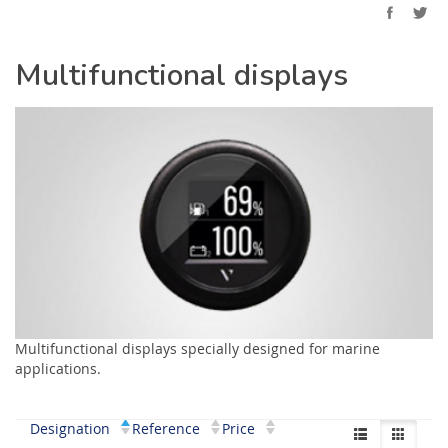
Multifunctional displays
Multifunctional displays specially designed for marine
applications.
Designation
Reference
Price