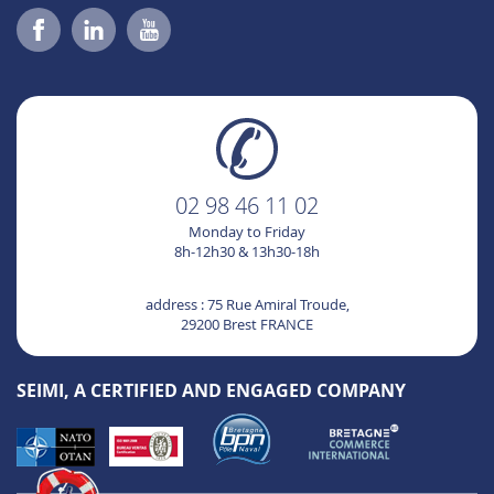
02 98 46 11 02
Monday to Friday
8h-12h30 & 13h30-18h
address : 75 Rue Amiral Troude,
29200 Brest FRANCE
SEIMI, A CERTIFIED AND ENGAGED COMPANY