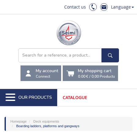
Contact us
Language
My account
My shopping cart
Connect
0.00 €
/
0,00
Products
OUR PRODUCTS
CATALOGUE
Homepage
Deck equipments
Boarding ladders, platforms and gangways