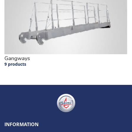
Gangways
9 products
INFORMATION