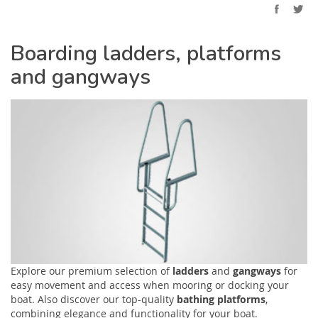
Boarding ladders, platforms
and gangways
Explore our premium selection of
ladders
and
gangways
for
easy movement and access when mooring or docking your
boat. Also discover our top-quality
bathing platforms
,
combining elegance and functionality for your boat.