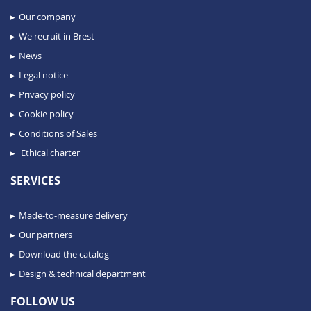
Our company
We recruit in Brest
News
Legal notice
Privacy policy
Cookie policy
Conditions of Sales
Ethical charter
SERVICES
Made-to-measure delivery
Our partners
Download the catalog
Design & technical department
FOLLOW US