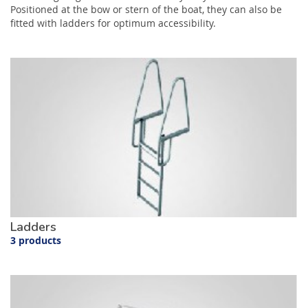
Positioned at the bow or stern of the boat, they can also be
fitted with ladders for optimum accessibility.
Ladders
3 products