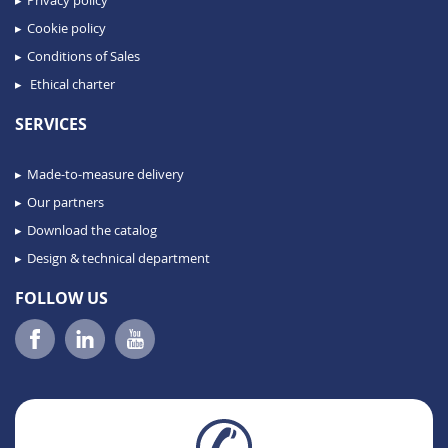
Cookie policy
Conditions of Sales
Ethical charter
SERVICES
Made-to-measure delivery
Our partners
Download the catalog
Design & technical department
FOLLOW US