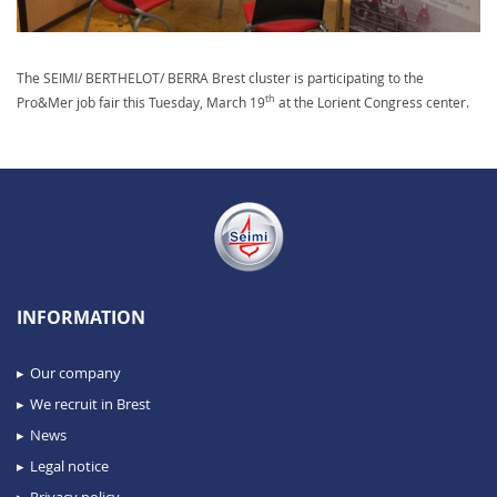
The SEIMI/ BERTHELOT/ BERRA Brest cluster is participating to the
th
Pro&Mer job fair this Tuesday, March 19
at the Lorient Congress center.
INFORMATION
Our company
We recruit in Brest
News
Legal notice
Privacy policy