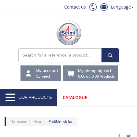
Contact us
Language
My account
My shopping cart
Connect
0.00 €
/
0,00
Products
OUR PRODUCTS
CATALOGUE
Homepage
News
Pro&Mer job fair