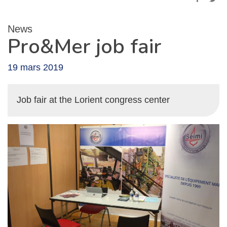
News
Pro&Mer job fair
19 mars 2019
Job fair at the Lorient congress center