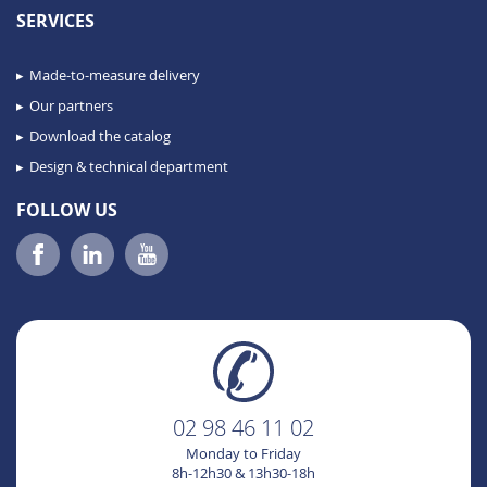
SERVICES
Made-to-measure delivery
Our partners
Download the catalog
Design & technical department
FOLLOW US
02 98 46 11 02
Monday to Friday
8h-12h30 & 13h30-18h