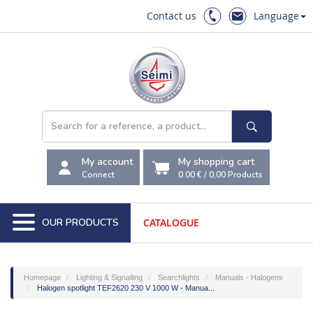
Contact us
Language
My account
My shopping cart
Connect
0.00 €
/
0,00
Products
OUR PRODUCTS
CATALOGUE
Homepage
Lighting & Signalling
Searchlights
Manuals - Halogens
Halogen spotlight TEF2620 230 V 1000 W - Manua...