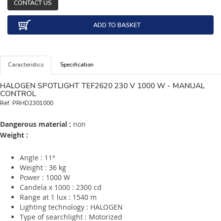
CONTACT US
ADD TO BASKET
Caracteristics
Specification
HALOGEN SPOTLIGHT TEF2620 230 V 1000 W - MANUAL
CONTROL
Réf.
PRHD2301000
Dangerous material :
non
Weight :
Angle : 11°
Weight : 36 kg
Power : 1000 W
Candela x 1000 : 2300 cd
Range at 1 lux : 1540 m
Lighting technology : HALOGEN
Type of searchlight : Motorized