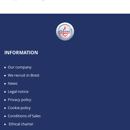
INFORMATION
Our company
We recruit in Brest
News
Legal notice
Privacy policy
Cookie policy
Conditions of Sales
Ethical charter