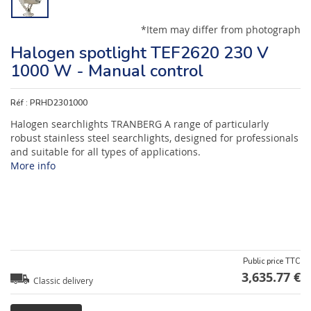
*Item may differ from photograph
Halogen spotlight TEF2620 230 V
1000 W - Manual control
Réf :
PRHD2301000
Halogen searchlights TRANBERG A range of particularly
robust stainless steel searchlights, designed for professionals
and suitable for all types of applications.
More info
Public price TTC
3,635.77 €
Classic delivery