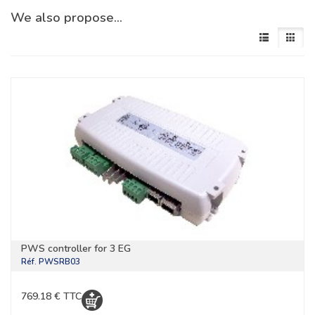
We also propose…
PWS controller for 3 EG
Réf.
PWSRB03
769.18 € TTC