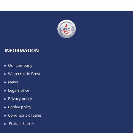
INFORMATION
Our company
We recruit in Brest
News
Legal notice
Privacy policy
Cookie policy
Conditions of Sales
Ethical charter