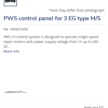
*Item may differ from photograph
PWS control panel for 3 EG type M/S
Réf :
PWSST1V03
PWS.1V control system is designed to operate single speed
wiper motors with power supply voltage from 12 up to 24V
DC.
More info
Public price TTC