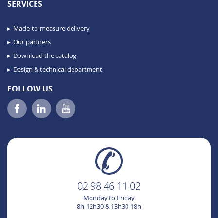
SERVICES
Made-to-measure delivery
Our partners
Download the catalog
Design & technical department
FOLLOW US
02 98 46 11 02
Monday to Friday
8h-12h30 & 13h30-18h