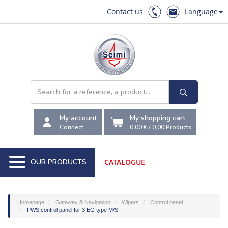
Contact us
Language
My account
My shopping cart
Connect
0.00 €
/
0,00
Products
OUR PRODUCTS
CATALOGUE
Homepage
Gateway & Navigation
Wipers
Control panel
PWS control panel for 3 EG type M/S