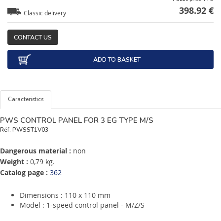
398.92 €
Classic delivery
CONTACT US
ADD TO BASKET
Caracteristics
PWS CONTROL PANEL FOR 3 EG TYPE M/S
Réf.
PWSST1V03
Dangerous material :
non
Weight :
0,79 kg.
Catalog page :
362
Dimensions : 110 x 110 mm
Model : 1-speed control panel - M/Z/S