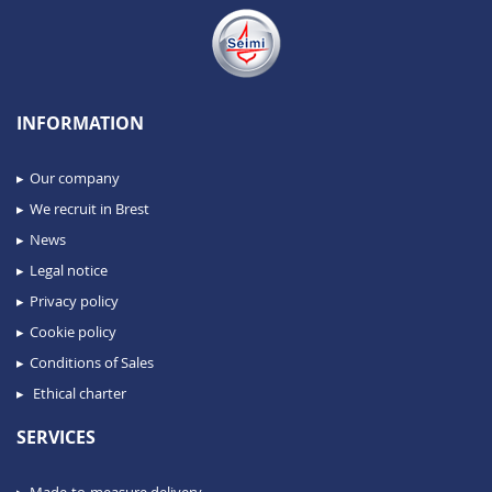
INFORMATION
Our company
We recruit in Brest
News
Legal notice
Privacy policy
Cookie policy
Conditions of Sales
Ethical charter
SERVICES