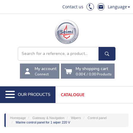
Contact us
Language
My account
My shopping cart
Connect
0.00 €
/
0,00
Products
OUR PRODUCTS
CATALOGUE
Homepage
Gateway & Navigation
Wipers
Control panel
Marine control panel for 1 wiper 220 V