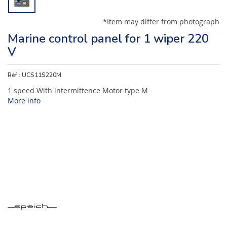
*Item may differ from photograph
Marine control panel for 1 wiper 220
V
Réf :
UCS11S220M
1 speed With intermittence Motor type M
More info