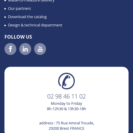
Made-to-measure delivery
Our partners
Download the catalog
Design & technical department
FOLLOW US
02 98 46 11 02
Monday to Friday
8h-12h30 & 13h30-18h
address : 75 Rue Amiral Troude,
29200 Brest FRANCE