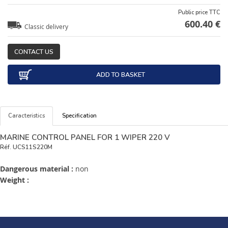
Public price TTC
600.40 €
Classic delivery
CONTACT US
ADD TO BASKET
Caracteristics
Specification
MARINE CONTROL PANEL FOR 1 WIPER 220 V
Réf.
UCS11S220M
Dangerous material :
non
Weight :