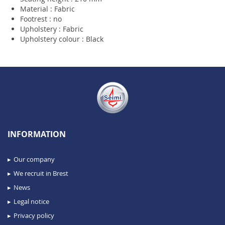
Material : Fabric
Footrest : no
Upholstery : Fabric
Upholstery colour : Black
INFORMATION
Our company
We recruit in Brest
News
Legal notice
Privacy policy