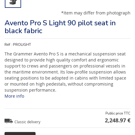
*Item may differ from photograph
Avento Pro S Light 90 pilot seat in
black fabric
Réf :
PROLIGHT
The Grammer Avento Pro S is a mechanical suspension seat
designed to provide high quality comfort and ergonomic
support to crews and passengers on professional vessels in
the maritime environment. Its low-profile suspension allows
seating positions to be adopted in cabins with limited space
or mounted on high pedestals, without compromising
suspension performance.
More info
Public price TTC
2,248.97 €
Classic delivery