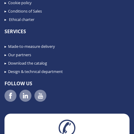
Cookie policy
Conditions of Sales
Ethical charter
SERVICES
Made-to-measure delivery
Our partners
Download the catalog
Design & technical department
FOLLOW US