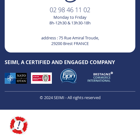
02 98 46 11 02
Monday to Friday
8h-12h30 & 13h30-18h
address : 75 Rue Amiral Troude,
29200 Brest FRANCE
SEIMI, A CERTIFIED AND ENGAGED COMPANY
© 2024 SEIMI - All rights reserved