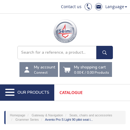
Contact us
Language
My account
My shopping cart
Connect
0.00 €
/
0,00
Products
OUR PRODUCTS
CATALOGUE
Homepage
Gateway & Navigation
Seats, chairs and accessories
Grammer Series
Avento Pro S Light 90 pilot seat i...