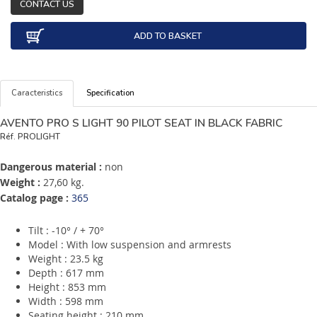
CONTACT US
ADD TO BASKET
Caracteristics
Specification
AVENTO PRO S LIGHT 90 PILOT SEAT IN BLACK FABRIC
Réf.
PROLIGHT
Dangerous material :
non
Weight :
27,60 kg.
Catalog page :
365
Tilt : -10° / + 70°
Model : With low suspension and armrests
Weight : 23.5 kg
Depth : 617 mm
Height : 853 mm
Width : 598 mm
Seating height : 210 mm