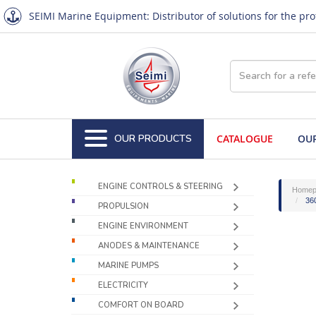
SEIMI Marine Equipment: Distributor of solutions for the pr
OUR PRODUCTS
CATALOGUE
OUR
ENGINE CONTROLS & STEERING
Homep
360
PROPULSION
ENGINE ENVIRONMENT
ANODES & MAINTENANCE
MARINE PUMPS
ELECTRICITY
COMFORT ON BOARD