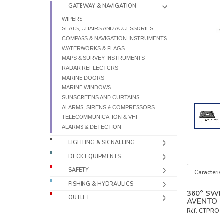
GATEWAY & NAVIGATION
WIPERS
SEATS, CHAIRS AND ACCESSORIES
COMPASS & NAVIGATION INSTRUMENTS
WATERWORKS & FLAGS
MAPS & SURVEY INSTRUMENTS
RADAR REFLECTORS
MARINE DOORS
MARINE WINDOWS
SUNSCREENS AND CURTAINS
ALARMS, SIRENS & COMPRESSORS
TELECOMMUNICATION & VHF
ALARMS & DETECTION
LIGHTING & SIGNALLING
DECK EQUIPMENTS
SAFETY
Caracteris
FISHING & HYDRAULICS
360° SW
OUTLET
AVENTO 
Réf.
CTPRO