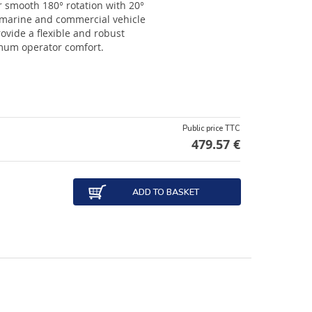
r smooth 180° rotation with 20°
 marine and commercial vehicle
rovide a flexible and robust
imum operator comfort.
Public price TTC
479.57 €
ADD TO BASKET