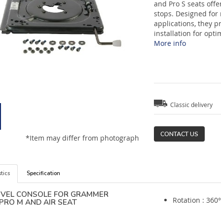
and Pro S seats offe
stops. Designed for
applications, they p
installation for opt
More info
Classic delivery
CONTACT US
*Item may differ from photograph
tics
Specification
IVEL CONSOLE FOR GRAMMER
Rotation : 360°
PRO M AND AIR SEAT