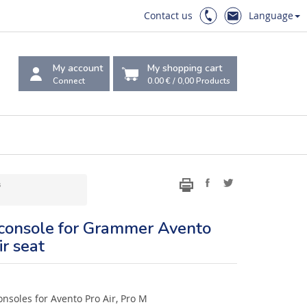
Contact us
Language
My account
My shopping cart
Connect
0.00 €
/
0,00
Products
s
 console for Grammer Avento
r seat
nsoles for Avento Pro Air, Pro M