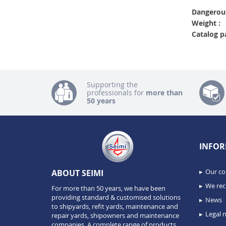
Dangerous
Weight :
Catalog p
Supporting the
professionals for
more than
50 years
INFOR
Our c
ABOUT SEIMI
We recr
For more than 50 years, we have been
providing standard & customised solutions
News
to shipyards, refit yards, maintenance and
Legal n
repair yards, shipowners and maintenance
companies. A complete range of products,