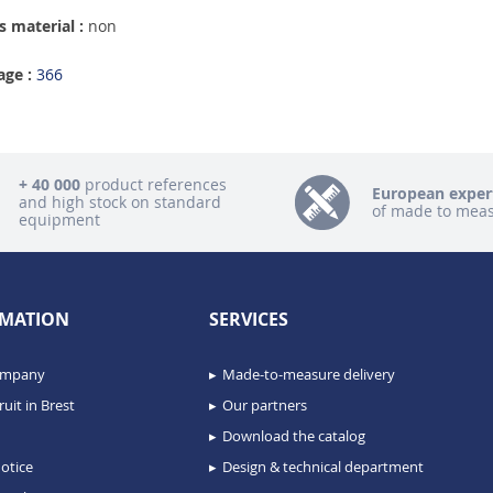
 material :
non
age :
366
+ 40 000
product references
European exper
and high stock on standard
of made to mea
equipment
MATION
SERVICES
ompany
Made-to-measure delivery
uit in Brest
Our partners
Download the catalog
otice
Design & technical department