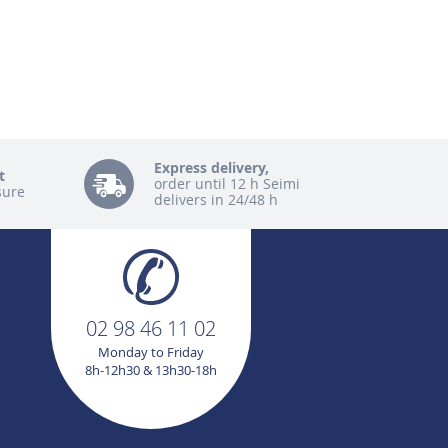
Express delivery,
t
order until 12 h Seimi
sure
delivers in 24/48 h
02 98 46 11 02
Monday to Friday
8h-12h30 & 13h30-18h