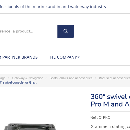
ofessionals of the marine and inland waterway industry
 PARTNER BRANDS
THE COMPANY
age
Gateway & Navigation
Seats, chairs and accessories
Boat seat accessorie
° swivel console for Gra...
360° swivel
Pro M and Ai
Réf :
CTPRO
Grammer rotating co