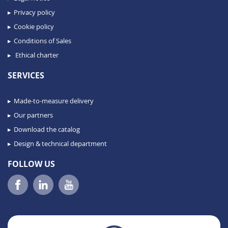
Privacy policy
Cookie policy
Conditions of Sales
Ethical charter
SERVICES
Made-to-measure delivery
Our partners
Download the catalog
Design & technical department
FOLLOW US