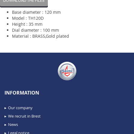
DOWNLOAD THE FILES
Base diameter : 120 mm
Model : TH120D
Height : 35 mm
Dial diameter : 100 mm
Material : BRASS,Gold plated
INFORMATION
Our company
We recruit in Brest
News
Legal notice