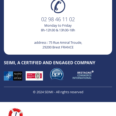
02 98 46 11 02
Monday to Friday
8h-12h30 & 13h30-18h
address : 75 Rue Amiral Troude,
29200 Brest FRANCE
SEIMI, A CERTIFIED AND ENGAGED COMPANY
© 2024 SEIMI - All rights reserved