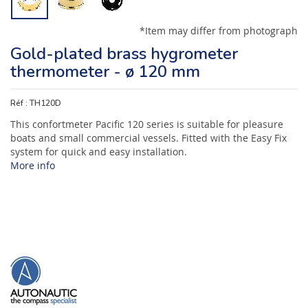
*Item may differ from photograph
Gold-plated brass hygrometer
thermometer - ø 120 mm
Réf :
TH120D
This confortmeter Pacific 120 series is suitable for pleasure
boats and small commercial vessels. Fitted with the Easy Fix
system for quick and easy installation.
More info