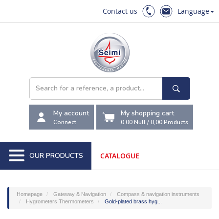
Contact us
Language
My account
My shopping cart
Connect
0.00 Null
/
0,00
Products
OUR PRODUCTS
CATALOGUE
Homepage
Gateway & Navigation
Compass & navigation instruments
Hygrometers Thermometers
Gold-plated brass hyg...