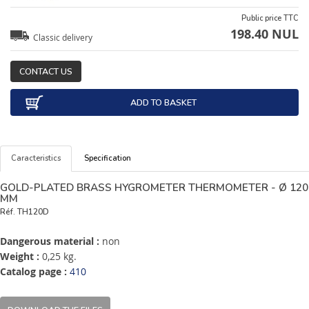
Public price TTC
198.40 NUL
Classic delivery
CONTACT US
ADD TO BASKET
Caracteristics
Specification
GOLD-PLATED BRASS HYGROMETER THERMOMETER - Ø 120
MM
Réf.
TH120D
Dangerous material :
non
Weight :
0,25 kg.
Catalog page :
410