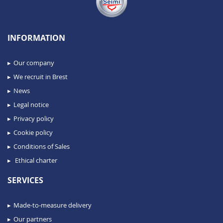
INFORMATION
Our company
We recruit in Brest
News
Legal notice
Privacy policy
Cookie policy
Conditions of Sales
Ethical charter
SERVICES
Made-to-measure delivery
Our partners