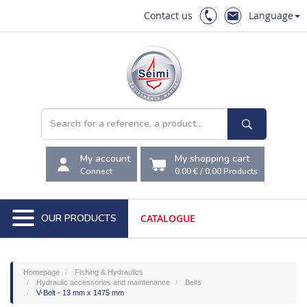
Contact us
Language
My account
My shopping cart
Connect
0.00 €
/
0,00
Products
OUR PRODUCTS
CATALOGUE
Homepage
Fishing & Hydraulics
Hydraulic accessories and maintenance
Belts
V-Belt - 13 mm x 1475 mm