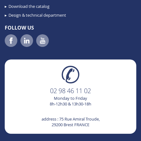
Download the catalog
Design & technical department
FOLLOW US
02 98 46 11 02
Monday to Friday
8h-12h30 & 13h30-18h
address : 75 Rue Amiral Troude,
29200 Brest FRANCE