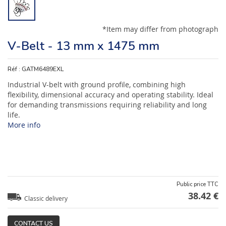
*Item may differ from photograph
V-Belt - 13 mm x 1475 mm
Réf :
GATM6489EXL
Industrial V-belt with ground profile, combining high
flexibility, dimensional accuracy and operating stability. Ideal
for demanding transmissions requiring reliability and long
life.
More info
Public price TTC
38.42 €
Classic delivery
CONTACT US