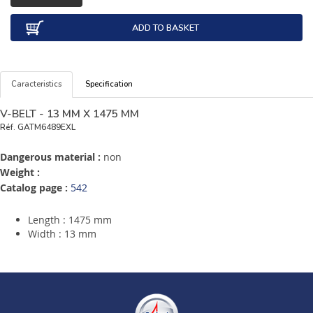
ADD TO BASKET
Caracteristics
Specification
V-BELT - 13 MM X 1475 MM
Réf.
GATM6489EXL
Dangerous material :
non
Weight :
Catalog page :
542
Length : 1475 mm
Width : 13 mm