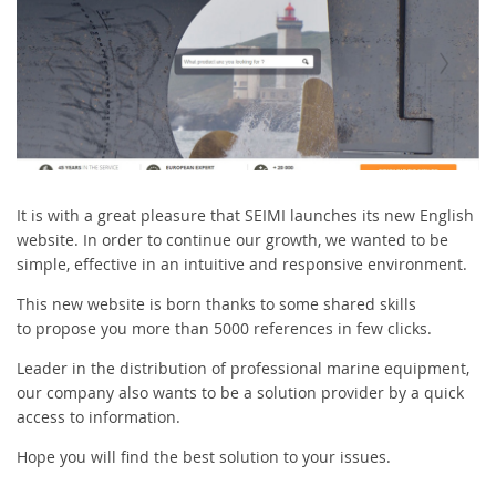
It is with a great pleasure that SEIMI launches its new English
website. In order to continue our growth, we wanted to be
simple, effective in an intuitive and responsive environment.
This new website is born thanks to some shared skills
to propose you more than 5000 references in few clicks.
Leader in the distribution of professional marine equipment,
our company also wants to be a solution provider by a quick
access to information.
Hope you will find the best solution to your issues.