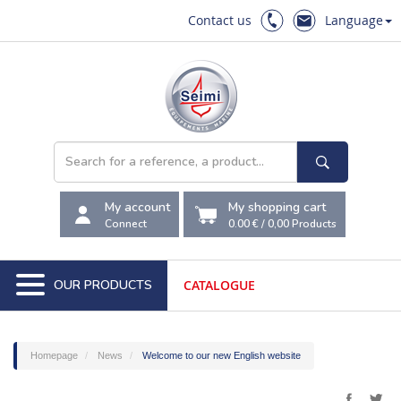
Contact us
Language
My account
My shopping cart
Connect
0.00 €
/
0,00
Products
OUR PRODUCTS
CATALOGUE
Homepage
News
Welcome to our new English website