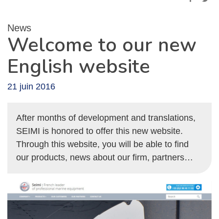
News
Welcome to our new
English website
21 juin 2016
After months of development and translations,
SEIMI is honored to offer this new website.
Through this website, you will be able to find
our products, news about our firm, partners…