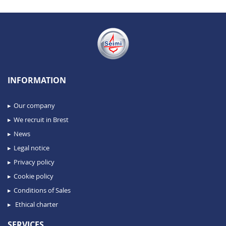
INFORMATION
Our company
We recruit in Brest
News
Legal notice
Privacy policy
Cookie policy
Conditions of Sales
Ethical charter
SERVICES