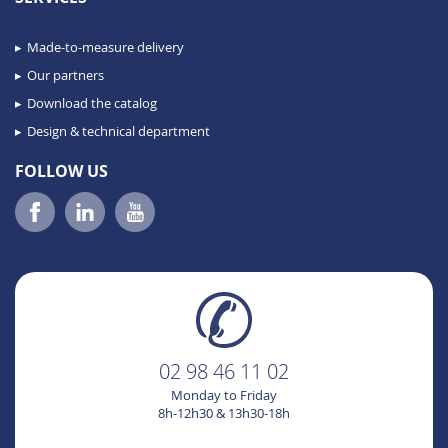
Made-to-measure delivery
Our partners
Download the catalog
Design & technical department
FOLLOW US
02 98 46 11 02
Monday to Friday
8h-12h30 & 13h30-18h