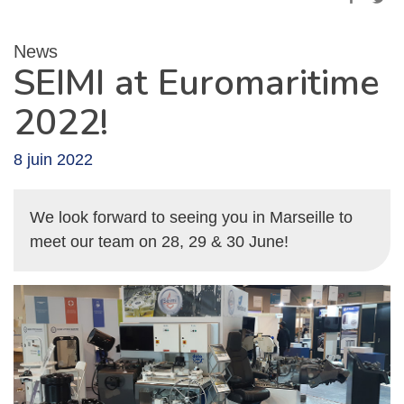
News
SEIMI at Euromaritime
2022!
8 juin 2022
We look forward to seeing you in Marseille to
meet our team on 28, 29 & 30 June!