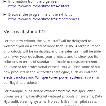
Information from the organiser:
https://www.euromaritime.fr/9-visitors
Discover the programme of the exhibition:
https://www.euromaritime.fr/94/conferences
Visit us at stand J22
For this new edition, the SEIMI staff will be delighted to
welcome you on a stand of more than 50 m². A large number
of products will be on display and the sales team will be able
to answer your questions, your projects and to show you its
solutions in terms of standard or made-to-measure technical
equipment for professional vessels! You will find some of our
new products in the 2022-2023 catalogue, such as
Kräutler
electric motors
and
WhisperPower power systems
, as well as
our flagship products.
For example, our Halyard exhaust systems, WhisperPower
power systems, HamiltonJet waterjet propulsion systems, Data
Hydraulik steering systems, Norsap & Grammer pilot seats,