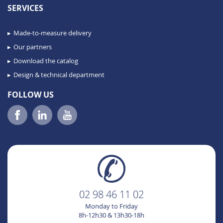
SERVICES
Made-to-measure delivery
Our partners
Download the catalog
Design & technical department
FOLLOW US
02 98 46 11 02
Monday to Friday
8h-12h30 & 13h30-18h