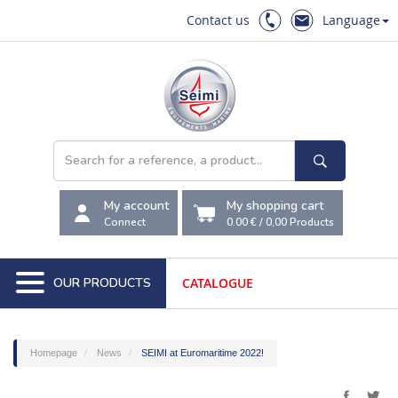
Contact us
Language
My account
My shopping cart
Connect
0.00 €
/
0,00
Products
OUR PRODUCTS
CATALOGUE
Homepage
News
SEIMI at Euromaritime 2022!