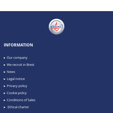
INFORMATION
Our company
We recruit in Brest
News
Legal notice
Privacy policy
Cookie policy
Conditions of Sales
Ethical charter