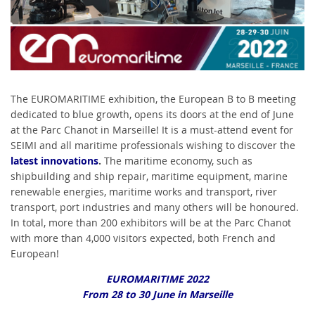
The EUROMARITIME exhibition, the European B to B meeting
dedicated to blue growth, opens its doors at the end of June
at the Parc Chanot in Marseille! It is a must-attend event for
SEIMI and all maritime professionals wishing to discover the
latest innovations
.
The maritime economy, such as
shipbuilding and ship repair, maritime equipment, marine
renewable energies, maritime works and transport, river
transport, port industries and many others will be honoured.
In total, more than 200 exhibitors will be at the Parc Chanot
with more than 4,000 visitors expected, both French and
European!
EUROMARITIME 2022
From 28 to 30 June in Marseille