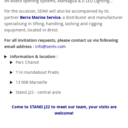
on-board opening systems, Mantagua & E-LED Lighting...
For the occasion, SEIMI will also be accompanied by its
partner
Berra Marine Service
, a distributor and manufacturer
specialising in lifting, handling, lashing and rigging
equipment, located in Brest.
For all invitation requests, please contact us via following
email address :
info@seimi.com
Information & location :
Parc Chanot
114 roundabout Prado
13 008 Marseille
Stand J22 - central aisle
Come to STAND J22 to meet our team, your visits are
welcome!