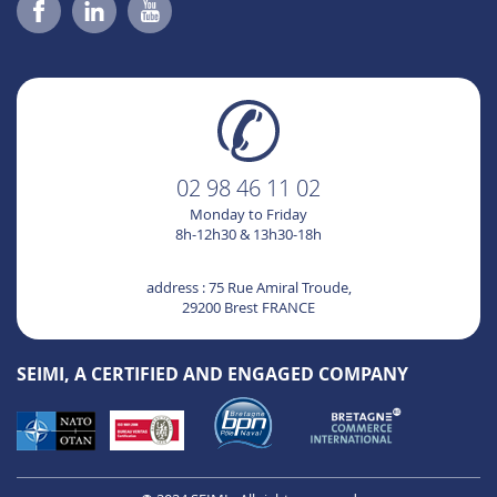
02 98 46 11 02
Monday to Friday
8h-12h30 & 13h30-18h
address : 75 Rue Amiral Troude,
29200 Brest FRANCE
SEIMI, A CERTIFIED AND ENGAGED COMPANY