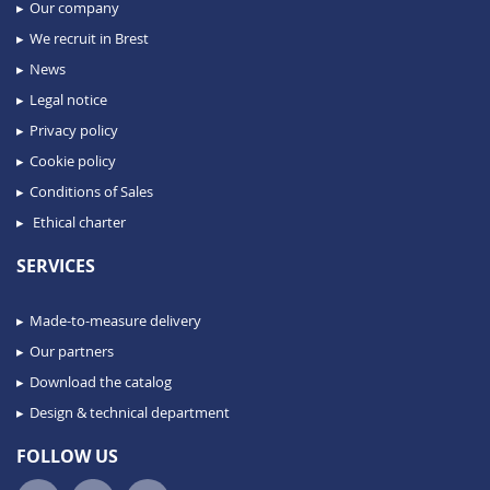
Our company
We recruit in Brest
News
Legal notice
Privacy policy
Cookie policy
Conditions of Sales
Ethical charter
SERVICES
Made-to-measure delivery
Our partners
Download the catalog
Design & technical department
FOLLOW US