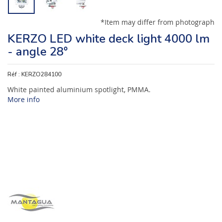
*Item may differ from photograph
KERZO LED white deck light 4000 lm
- angle 28°
Réf :
KERZO284100
White painted aluminium spotlight, PMMA.
More info