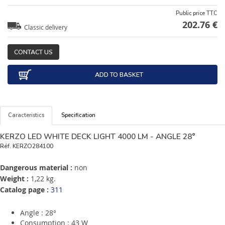
Public price TTC
202.76 €
Classic delivery
CONTACT US
ADD TO BASKET
Caracteristics
Specification
KERZO LED WHITE DECK LIGHT 4000 LM - ANGLE 28°
Réf.
KERZO284100
Dangerous material :
non
Weight :
1,22 kg.
Catalog page :
311
Angle : 28°
Consumption : 43 W