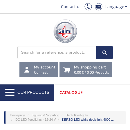
Contact us
Language
My account
My shopping cart
Connect
0.00 €
/
0,00
Products
OUR PRODUCTS
CATALOGUE
Homepage
Lighting & Signalling
Deck floodlights
DC LED floodlights - 12-24 V
KERZO LED white deck light 4000 ...