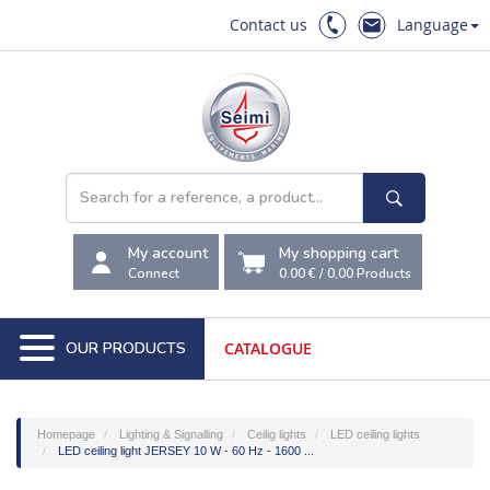
Contact us
Language
My account
My shopping cart
Connect
0.00 €
/
0,00
Products
OUR PRODUCTS
CATALOGUE
Homepage
Lighting & Signalling
Ceilig lights
LED ceiling lights
LED ceiling light JERSEY 10 W - 60 Hz - 1600 ...