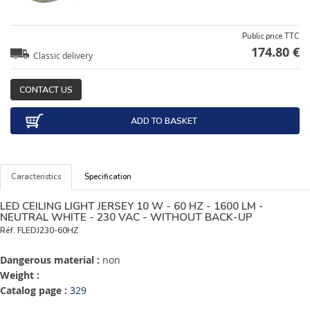
Public price TTC
174.80 €
Classic delivery
CONTACT US
ADD TO BASKET
Caracteristics
Specification
LED CEILING LIGHT JERSEY 10 W - 60 HZ - 1600 LM -
NEUTRAL WHITE - 230 VAC - WITHOUT BACK-UP
Réf.
FLEDJ230-60HZ
Dangerous material :
non
Weight :
Catalog page :
329