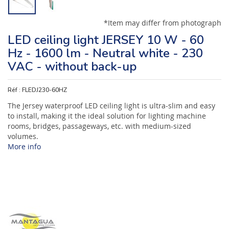
*Item may differ from photograph
LED ceiling light JERSEY 10 W - 60
Hz - 1600 lm - Neutral white - 230
VAC - without back-up
Réf :
FLEDJ230-60HZ
The Jersey waterproof LED ceiling light is ultra-slim and easy
to install, making it the ideal solution for lighting machine
rooms, bridges, passageways, etc. with medium-sized
volumes.
More info