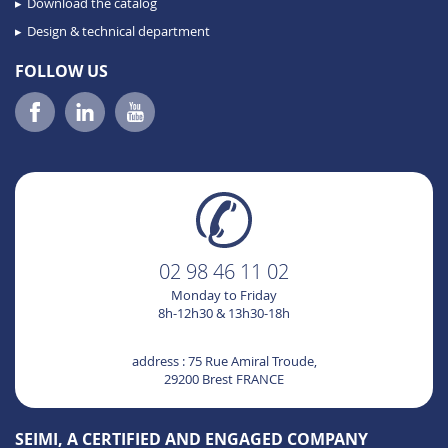
Download the catalog
Design & technical department
FOLLOW US
02 98 46 11 02
Monday to Friday
8h-12h30 & 13h30-18h
address : 75 Rue Amiral Troude,
29200 Brest FRANCE
SEIMI, A CERTIFIED AND ENGAGED COMPANY