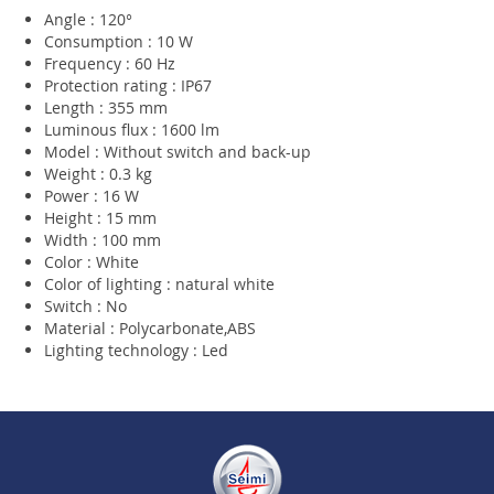
Angle : 120°
Consumption : 10 W
Frequency : 60 Hz
Protection rating : IP67
Length : 355 mm
Luminous flux : 1600 lm
Model : Without switch and back-up
Weight : 0.3 kg
Power : 16 W
Height : 15 mm
Width : 100 mm
Color : White
Color of lighting : natural white
Switch : No
Material : Polycarbonate,ABS
Lighting technology : Led