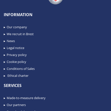
INFORMATION
Our company
We recruit in Brest
News
Legal notice
Privacy policy
Cookie policy
Conditions of Sales
Ethical charter
SERVICES
Made-to-measure delivery
Our partners