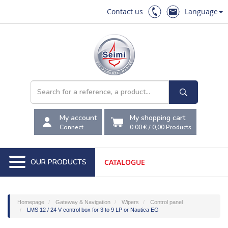
Contact us
Language
My account
My shopping cart
Connect
0.00 €
/
0,00
Products
OUR PRODUCTS
CATALOGUE
Homepage
Gateway & Navigation
Wipers
Control panel
LMS 12 / 24 V control box for 3 to 9 LP or Nautica EG