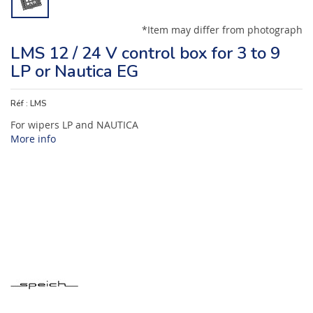
*Item may differ from photograph
LMS 12 / 24 V control box for 3 to 9
LP or Nautica EG
Réf :
LMS
For wipers LP and NAUTICA
More info