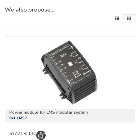
We also propose…
Power module for LMS modular system
Réf.
LMSP
517.74 € TTC