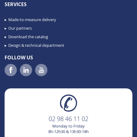
SERVICES
Made-to-measure delivery
Our partners
Download the catalog
Design & technical department
FOLLOW US
02 98 46 11 02
Monday to Friday
8h-12h30 & 13h30-18h