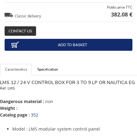
Public price TTC
382.08 €
Classic delivery
CONTACT US
ADD TO BASKET
Caracteristics
Specification
LMS 12 / 24 V CONTROL BOX FOR 3 TO 9 LP OR NAUTICA EG
Réf.
LMS
Dangerous material :
non
Weight :
Catalog page :
352
Model : LMS modular system control panel