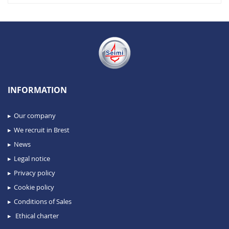
INFORMATION
Our company
We recruit in Brest
News
Legal notice
Privacy policy
Cookie policy
Conditions of Sales
Ethical charter