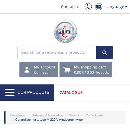
Contact us
Language
My account
My shopping cart
Connect
0.00 €
/
0,00
Products
OUR PRODUCTS
CATALOGUE
Homepage
Gateway & Navigation
Wipers
Control panel
Control box for 1 type M 220 V windscreen wiper