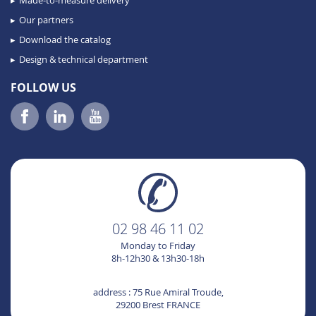
Made-to-measure delivery
Our partners
Download the catalog
Design & technical department
FOLLOW US
02 98 46 11 02
Monday to Friday
8h-12h30 & 13h30-18h
address : 75 Rue Amiral Troude,
29200 Brest FRANCE