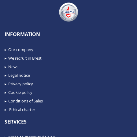
INFORMATION
Our company
We recruit in Brest
News
Legal notice
Privacy policy
Cookie policy
Conditions of Sales
Ethical charter
SERVICES