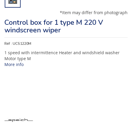
*Item may differ from photograph
Control box for 1 type M 220 V
windscreen wiper
Réf :
UCS1220M
1 speed with intermittence Heater and windshield washer
Motor type M
More info