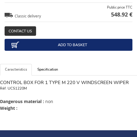
Public price TTC
548.92 €
Classic delivery
CONTACT US
ADD TO BASKET
Caracteristics
Specification
CONTROL BOX FOR 1 TYPE M 220 V WINDSCREEN WIPER
Réf.
UCS1220M
Dangerous material :
non
Weight :