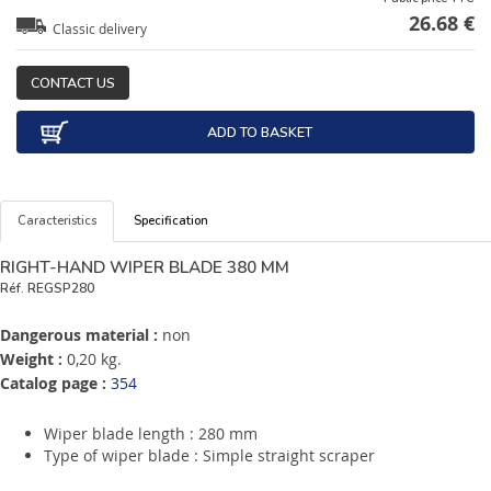
26.68 €
Classic delivery
CONTACT US
ADD TO BASKET
Caracteristics
Specification
RIGHT-HAND WIPER BLADE 380 MM
Réf.
REGSP280
Dangerous material :
non
Weight :
0,20 kg.
Catalog page :
354
Wiper blade length : 280 mm
Type of wiper blade : Simple straight scraper