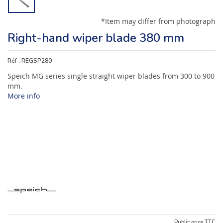
*Item may differ from photograph
Right-hand wiper blade 380 mm
Réf :
REGSP280
Speich MG series single straight wiper blades from 300 to 900
mm.
More info
Public price TTC