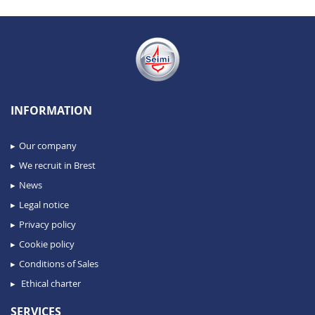
INFORMATION
Our company
We recruit in Brest
News
Legal notice
Privacy policy
Cookie policy
Conditions of Sales
Ethical charter
SERVICES