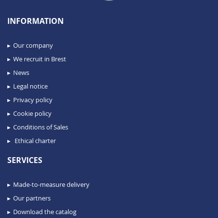
INFORMATION
Our company
We recruit in Brest
News
Legal notice
Privacy policy
Cookie policy
Conditions of Sales
Ethical charter
SERVICES
Made-to-measure delivery
Our partners
Download the catalog