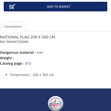
ADD TO BASKET
Caracteristics
NATIONAL FLAG 200 X 300 CM
Réf.
PAVNAT200300
Dangerous material :
non
Weight :
Catalog page :
413
Dimensions : 200 x 300 cm