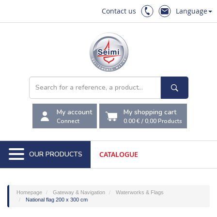
Contact us
Language
My account
My shopping cart
Connect
0.00 €
/
0,00
Products
OUR PRODUCTS
CATALOGUE
Homepage
Gateway & Navigation
Waterworks & Flags
National flag 200 x 300 cm