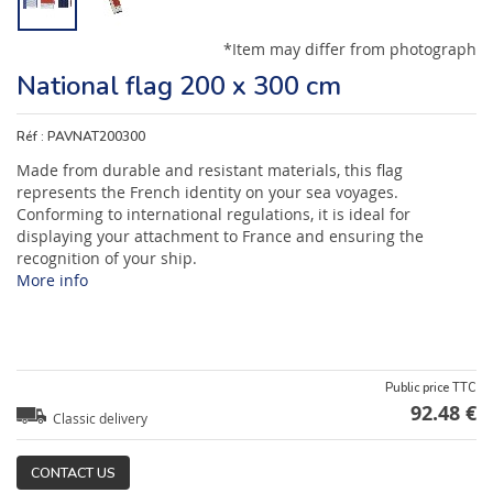
*Item may differ from photograph
National flag 200 x 300 cm
Réf :
PAVNAT200300
Made from durable and resistant materials, this flag
represents the French identity on your sea voyages.
Conforming to international regulations, it is ideal for
displaying your attachment to France and ensuring the
recognition of your ship.
More info
Public price TTC
92.48 €
Classic delivery
CONTACT US