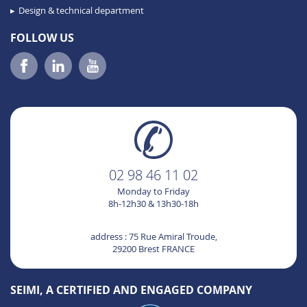
Design & technical department
FOLLOW US
02 98 46 11 02
Monday to Friday
8h-12h30 & 13h30-18h
address : 75 Rue Amiral Troude,
29200 Brest FRANCE
SEIMI, A CERTIFIED AND ENGAGED COMPANY