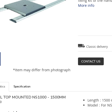
fixing kit of the han
More info
Classic delivery
CONTACT US
*Item may differ from photograph
tics
Specification
IL TOP MOUNTED NS1000 - 1500MM
Length : 1500
0
Model : For N