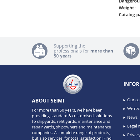
Dangerous
Weight :
Catalog p
Supporting the
professionals for
more than
50 years
INFOR
Our c
ABOUT SEIMI
We recr
For more than 50 years, we have been
providing standard & customised solutions
News
to shipyards, refit yards, maintenance and
Legal n
repair yards, shipowners and maintenance
companies. A complete range of products,
Privacy
but also services, for total satisfaction!
Find