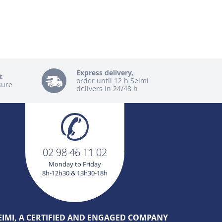
Express delivery,
t
order until 12 h Seimi
sure
delivers in 24/48 h
02 98 46 11 02
Monday to Friday
8h-12h30 & 13h30-18h
EIMI, A CERTIFIED AND ENGAGED COMPANY