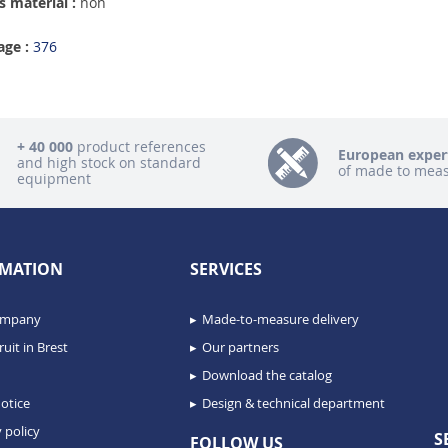
 material :
non
age :
376
+ 40 000
product references
European exper
and high stock on standard
of made to mea
equipment
MATION
SERVICES
ompany
Made-to-measure delivery
uit in Brest
Our partners
Download the catalog
otice
Design & technical department
 policy
S
FOLLOW US