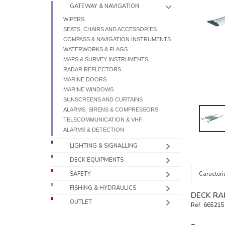
GATEWAY & NAVIGATION
WIPERS
SEATS, CHAIRS AND ACCESSORIES
COMPASS & NAVIGATION INSTRUMENTS
WATERWORKS & FLAGS
MAPS & SURVEY INSTRUMENTS
RADAR REFLECTORS
MARINE DOORS
MARINE WINDOWS
SUNSCREENS AND CURTAINS
ALARMS, SIRENS & COMPRESSORS
TELECOMMUNICATION & VHF
ALARMS & DETECTION
LIGHTING & SIGNALLING
DECK EQUIPMENTS
Caracteris
SAFETY
FISHING & HYDRAULICS
DECK RA
OUTLET
Réf.
665215