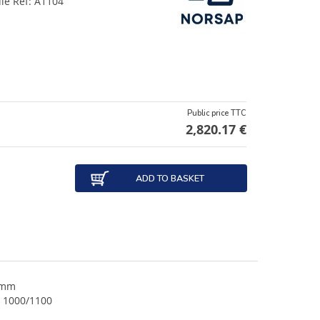
dle Ref: A1104
Public price TTC
2,820.17 €
ADD TO BASKET
 mm
S 1000/1100