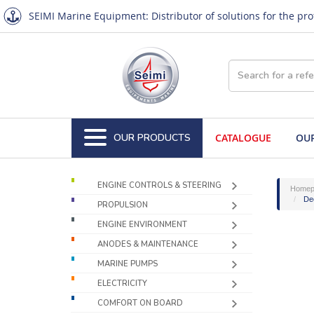
SEIMI Marine Equipment: Distributor of solutions for the pr
OUR PRODUCTS
CATALOGUE
OUR
ENGINE CONTROLS & STEERING
Homep
De
PROPULSION
ENGINE ENVIRONMENT
ANODES & MAINTENANCE
MARINE PUMPS
ELECTRICITY
COMFORT ON BOARD