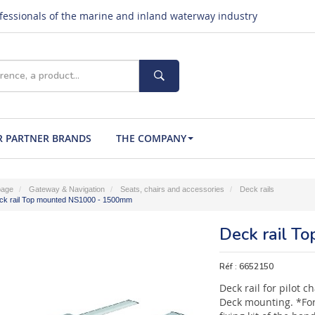
ofessionals of the marine and inland waterway industry
 PARTNER BRANDS
THE COMPANY
age
Gateway & Navigation
Seats, chairs and accessories
Deck rails
ck rail Top mounted NS1000 - 1500mm
Deck rail 
Réf :
6652150
Deck rail for pilot 
Deck mounting. *For