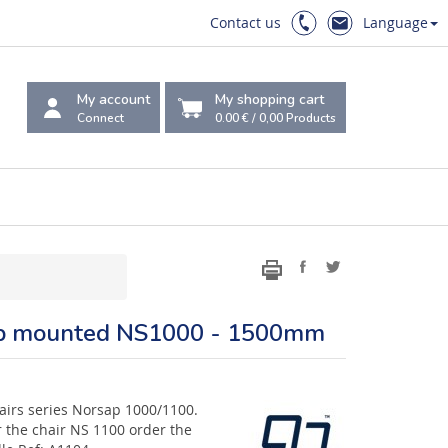
Contact us
Language
My account
My shopping cart
Connect
0.00 €
/
0,00
Products
Top mounted NS1000 - 1500mm
chairs series Norsap 1000/1100.
 the chair NS 1100 order the