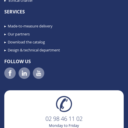
Ethical charter
SERVICES
Made-to-measure delivery
Our partners
Download the catalog
Design & technical department
FOLLOW US
02 98 46 11 02
Monday to Friday