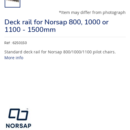
*Item may differ from photograph
Deck rail for Norsap 800, 1000 or
1100 - 1500mm
Réf :
6250150
Standard deck rail for Norsap 800/1000/1100 pilot chairs.
More info