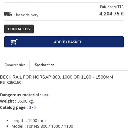
Public price TTC
4,204.75 €
Classic delivery
CONTACT US
ADD TO BASKET
Caracteristics
Specification
DECK RAIL FOR NORSAP 800, 1000 OR 1100 - 1500MM
Réf.
6250150
Dangerous material :
non
Weight :
36,00 kg.
Catalog page :
376
Length : 1500 mm
Model : For NS 800 / 1000 / 1100