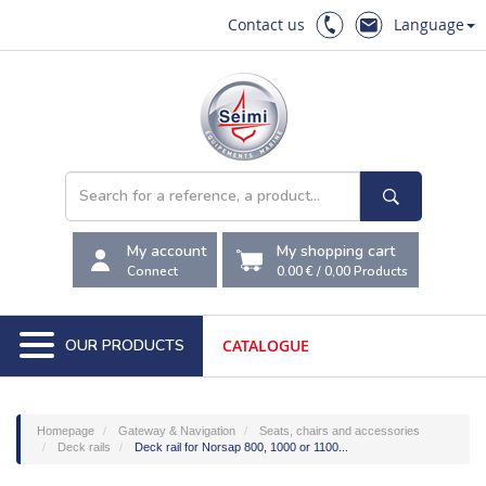
Contact us
Language
My account
My shopping cart
Connect
0.00 €
/
0,00
Products
OUR PRODUCTS
CATALOGUE
Homepage
Gateway & Navigation
Seats, chairs and accessories
Deck rails
Deck rail for Norsap 800, 1000 or 1100...