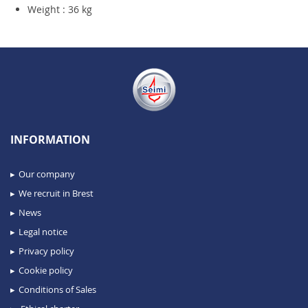
Weight : 36 kg
INFORMATION
Our company
We recruit in Brest
News
Legal notice
Privacy policy
Cookie policy
Conditions of Sales