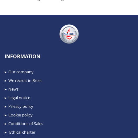
INFORMATION
Our company
We recruit in Brest
News
Legal notice
Privacy policy
Cookie policy
Conditions of Sales
Ethical charter