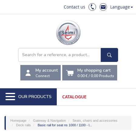
Contact us
Language
My account
My shopping cart
Connect
0.00 €
/
0,00
Products
OUR PRODUCTS
CATALOGUE
Homepage
Gateway & Navigation
Seats, chairs and accessories
Deck rails
Basic rail for seat ns 1000 / 1100 - l...