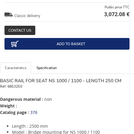
Public price TTC
3,072.08 €
Classic delivery
CONTACT US
ADD TO BASKET
Caracteristics
Specification
BASIC RAIL FOR SEAT NS 1000 / 1100 - LENGTH 250 CM
Réf.
6653250
Dangerous material :
non
Weight :
Catalog page :
376
Length : 2500 mm
Model : Bridge mounting for NS 1000 / 1100