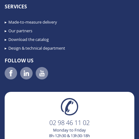
SERVICES
Made-to-measure delivery
Our partners
Download the catalog
Design & technical department
FOLLOW US
02 98 46 11 02
Monday to Friday
8h-12h30 & 13h30-18h