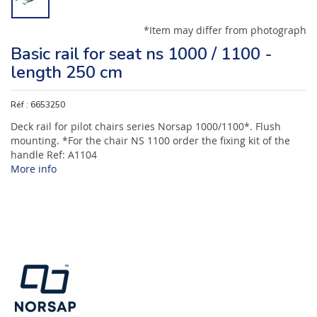
*Item may differ from photograph
Basic rail for seat ns 1000 / 1100 -
length 250 cm
Réf :
6653250
Deck rail for pilot chairs series Norsap 1000/1100*. Flush
mounting. *For the chair NS 1100 order the fixing kit of the
handle Ref: A1104
More info