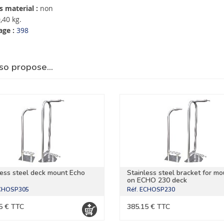
 material :
non
,40 kg.
age :
398
so propose…
less steel deck mount Echo
Stainless steel bracket for mo
on ECHO 230 deck
CHOSP305
Réf.
ECHOSP230
5 € TTC
385.15 € TTC