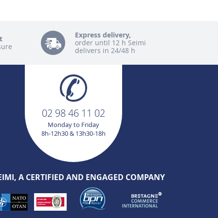
Express delivery,
t
order until 12 h Seimi
sure
delivers in 24/48 h
02 98 46 11 02
Monday to Friday
8h-12h30 & 13h30-18h
EIMI, A CERTIFIED AND ENGAGED COMPANY