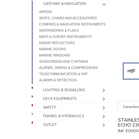
GATEWAY & NAVIGATION
WIPERS
SEATS, CHAIRS AND ACCESSORIES
COMPASS & NAVIGATION INSTRUMENTS
WATERWORKS & FLAGS
MAPS & SURVEY INSTRUMENTS
RADAR REFLECTORS
MARINE DOORS
MARINE WINDOWS
SUNSCREENS AND CURTAINS
ALARMS, SIRENS & COMPRESSORS
TELECOMMUNICATION & VHF
ALARMS & DETECTION
LIGHTING & SIGNALLING
DECK EQUIPMENTS
Caracteris
SAFETY
FISHING & HYDRAULICS
STAINLE
ECHO 23
OUTLET
Réf.
ECHOS