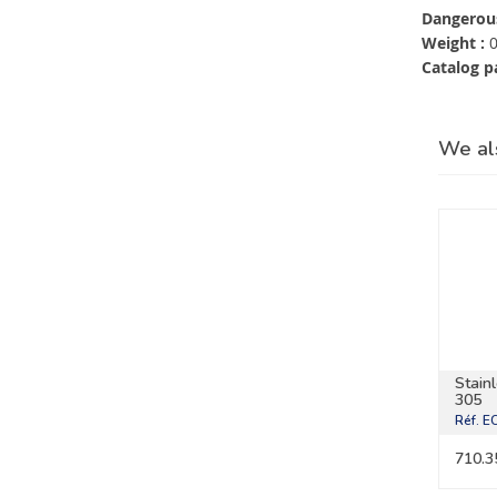
Dangerous
Weight :
0
Catalog p
We al
Stain
305
Réf.
E
710.3