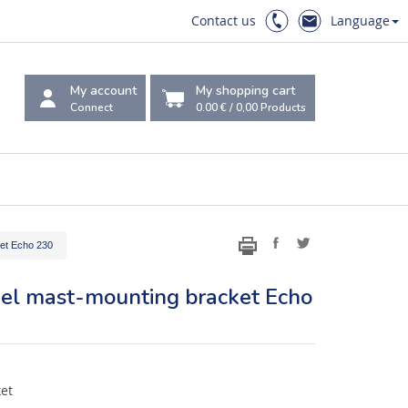
Contact us
Language
My account
My shopping cart
Connect
0.00 €
/
0,00
Products
ket Echo 230
teel mast-mounting bracket Echo
ket