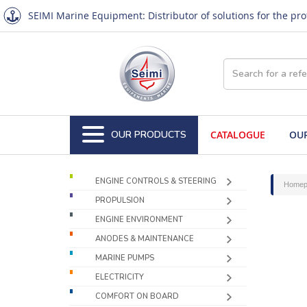
SEIMI Marine Equipment: Distributor of solutions for the pr
OUR PRODUCTS
CATALOGUE
OUR
ENGINE CONTROLS & STEERING
Homep
PROPULSION
ENGINE ENVIRONMENT
ANODES & MAINTENANCE
MARINE PUMPS
ELECTRICITY
COMFORT ON BOARD