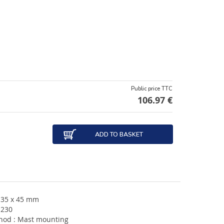
Public price TTC
106.97 €
ADD TO BASKET
135 x 45 mm
 230
hod : Mast mounting