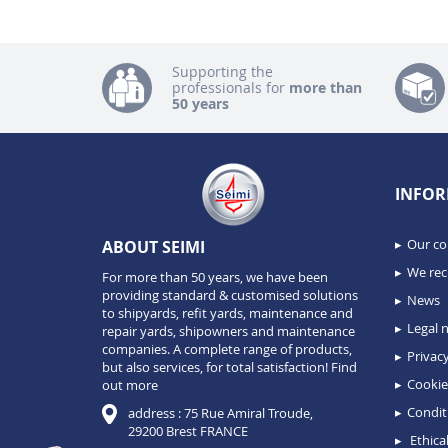
Supporting the
professionals for
more than
50 years
INFOR
Our c
ABOUT SEIMI
We recr
For more than 50 years, we have been
providing standard & customised solutions
News
to shipyards, refit yards, maintenance and
Legal n
repair yards, shipowners and maintenance
companies. A complete range of products,
Privacy
but also services, for total satisfaction!
Find
Cookie
out more
Condit
address : 75 Rue Amiral Troude,
29200 Brest FRANCE
Ethical