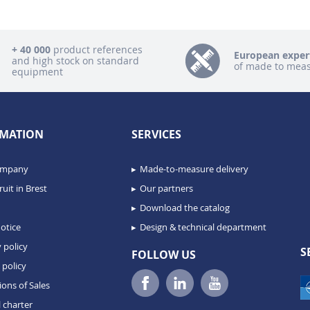
+ 40 000
product references
European exper
and high stock on standard
of made to mea
equipment
MATION
SERVICES
ompany
Made-to-measure delivery
uit in Brest
Our partners
Download the catalog
otice
Design & technical department
 policy
S
FOLLOW US
 policy
ions of Sales
 charter