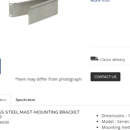
More info
Classic delivery
CONTACT US
*Item may differ from photograph
tics
Specification
SS STEEL MAST-MOUNTING BRACKET
Dimensions : 
0
Model : Series
M230
Mounting met