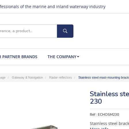
ofessionals of the marine and inland waterway industry
 PARTNER BRANDS
THE COMPANY
age
Gateway & Navigation
Radar reflectors
Stainless steel mast-mounting brac
Stainless s
230
Réf :
ECHOSM230
Stainless steel brac