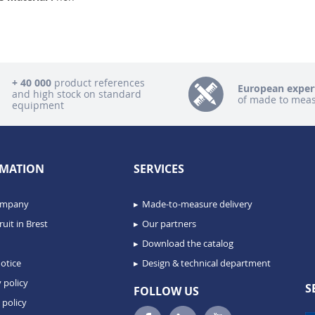
+ 40 000
product references
European exper
and high stock on standard
of made to mea
equipment
MATION
SERVICES
ompany
Made-to-measure delivery
uit in Brest
Our partners
Download the catalog
otice
Design & technical department
 policy
S
FOLLOW US
 policy