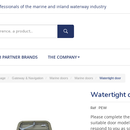
ofessionals of the marine and inland waterway industry
 PARTNER BRANDS
THE COMPANY
age
Gateway & Navigation
Marine doors
Marine doors
Watertight door
Watertight 
Réf :
PEW
Please complete the
suitable door model 
respond to you as s