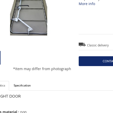
More info
Classic delivery
CONTA
*Item may differ from photograph
tics
Specification
IGHT DOOR
 material :
non