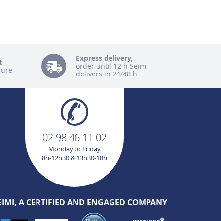
Express delivery,
t
order until 12 h Seimi
sure
delivers in 24/48 h
02 98 46 11 02
Monday to Friday
8h-12h30 & 13h30-18h
EIMI, A CERTIFIED AND ENGAGED COMPANY