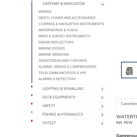
GATEWAY & NAVIGATION
WIPERS
SEATS, CHAIRS AND ACCESSORIES
COMPASS & NAVIGATION INSTRUMENTS
WATERWORKS & FLAGS
MAPS & SURVEY INSTRUMENTS
RADAR REFLECTORS
MARINE DOORS
MARINE WINDOWS
SUNSCREENS AND CURTAINS
ALARMS, SIRENS & COMPRESSORS
TELECOMMUNICATION & VHF
ALARMS & DETECTION
LIGHTING & SIGNALLING
DECK EQUIPMENTS
Caracteris
SAFETY
FISHING & HYDRAULICS
WATERT
Réf.
PEW
OUTLET
Dangerous