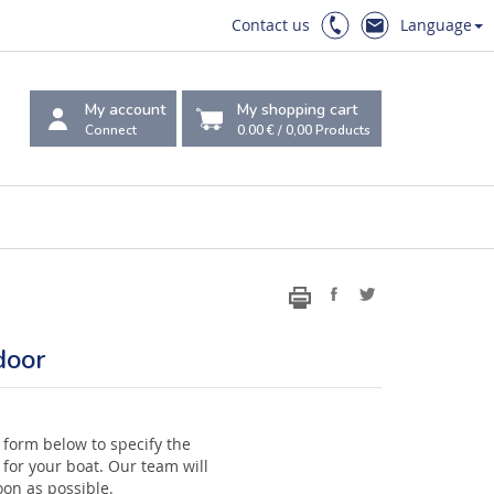
Contact us
Language
My account
My shopping cart
Connect
0.00 €
/
0,00
Products
door
 form below to specify the
for your boat. Our team will
oon as possible.