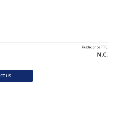
Public price TTC
N.C.
CT US