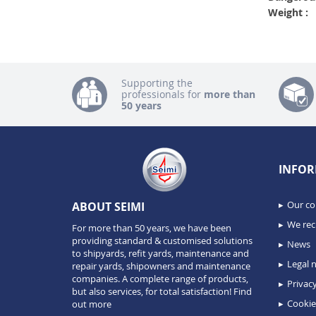
Weight :
Supporting the
professionals for
more than
50 years
INFOR
Our c
ABOUT SEIMI
We recr
For more than 50 years, we have been
providing standard & customised solutions
News
to shipyards, refit yards, maintenance and
Legal n
repair yards, shipowners and maintenance
companies. A complete range of products,
Privacy
but also services, for total satisfaction!
Find
Cookie
out more