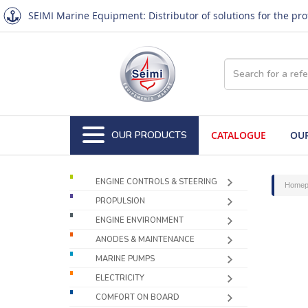
SEIMI Marine Equipment: Distributor of solutions for the pr
OUR PRODUCTS
CATALOGUE
OUR
ENGINE CONTROLS & STEERING
Homep
PROPULSION
ENGINE ENVIRONMENT
ANODES & MAINTENANCE
MARINE PUMPS
ELECTRICITY
COMFORT ON BOARD