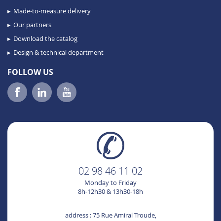
Made-to-measure delivery
Our partners
Download the catalog
Design & technical department
FOLLOW US
02 98 46 11 02
Monday to Friday
8h-12h30 & 13h30-18h
address : 75 Rue Amiral Troude,