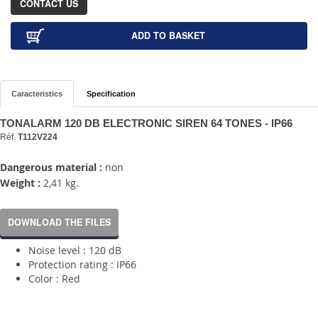
CONTACT US
ADD TO BASKET
Caracteristics
Specification
TONALARM 120 DB ELECTRONIC SIREN 64 TONES - IP66
Réf.
T112V224
Dangerous material :
non
Weight :
2,41 kg.
DOWNLOAD THE FILES
Noise level : 120 dB
Protection rating : IP66
Color : Red