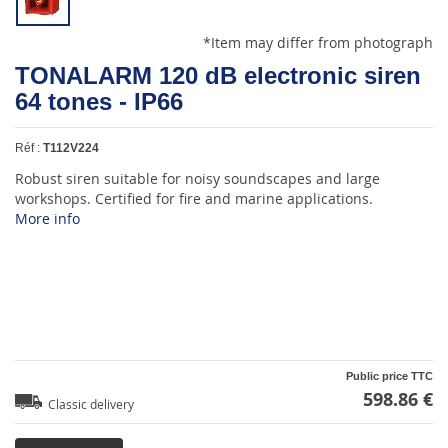
*Item may differ from photograph
TONALARM 120 dB electronic siren
64 tones - IP66
Réf :
T112V224
Robust siren suitable for noisy soundscapes and large
workshops. Certified for fire and marine applications.
More info
Public price TTC
598.86 €
Classic delivery