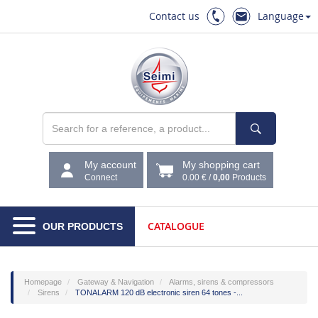
Contact us
Language
My account
My shopping cart
Connect
0.00 €
/
0,00
Products
CATALOGUE
OUR PRODUCTS
Homepage
Gateway & Navigation
Alarms, sirens & compressors
Sirens
TONALARM 120 dB electronic siren 64 tones -...