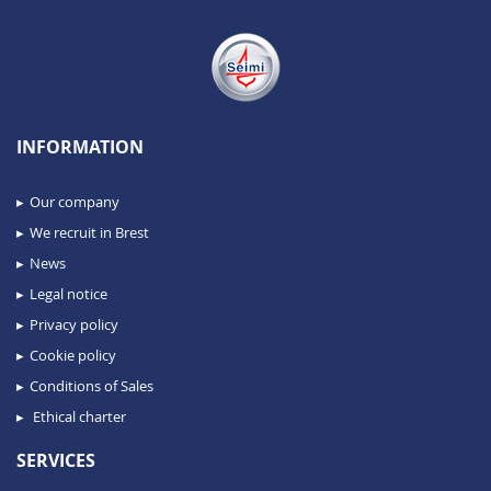
INFORMATION
Our company
We recruit in Brest
News
Legal notice
Privacy policy
Cookie policy
Conditions of Sales
Ethical charter
SERVICES